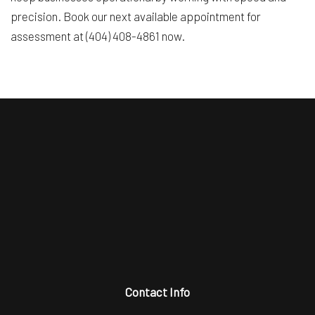
precision. Book our next available appointment for
assessment at (404) 408-4861 now.
Contact Info