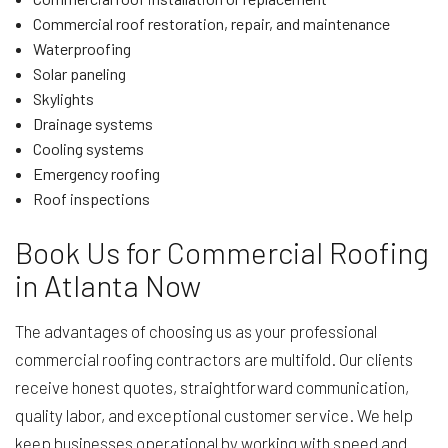
Commercial roof restoration, repair, and maintenance
Waterproofing
Solar paneling
Skylights
Drainage systems
Cooling systems
Emergency roofing
Roof inspections
Book Us for Commercial Roofing
in Atlanta Now
The advantages of choosing us as your professional
commercial roofing contractors are multifold. Our clients
receive honest quotes, straightforward communication,
quality labor, and exceptional customer service. We help
keep businesses operational by working with speed and