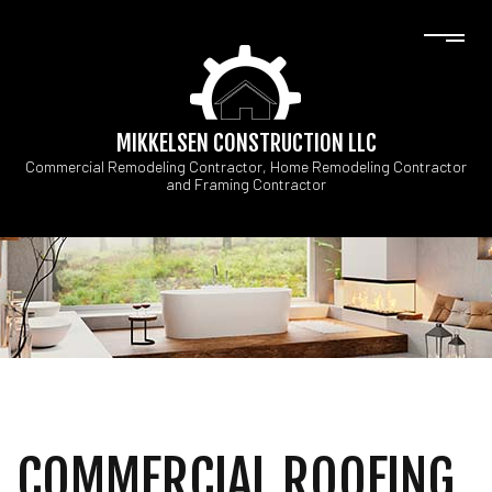
MIKKELSEN CONSTRUCTION LLC
Commercial Remodeling Contractor, Home Remodeling Contractor
and Framing Contractor
COMMERCIAL ROOFING