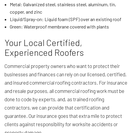
Metal: Galvanized steel, stainless steel, aluminum, tin,
copper, and zinc
Liquid/Spray-on: Liquid foam (SPF) over an existing roof
Green: Waterproof membrane covered with plants
Your Local Certified,
Experienced Roofers
Commercial property owners who want to protect their
businesses and finances can rely on our licensed, certified,
and insured commercial roofing contractors. For insurance
and resale purposes, all commercial roofing work must be
done to code by experts, and, as trained roofing
contractors, we can provide that certification and
guarantee. Our insurance goes that extra mile to protect
clients against responsibility for worksite accidents or
property damage.