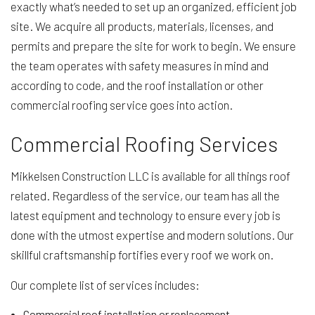
exactly what’s needed to set up an organized, efficient job
site. We acquire all products, materials, licenses, and
permits and prepare the site for work to begin. We ensure
the team operates with safety measures in mind and
according to code, and the roof installation or other
commercial roofing service goes into action.
Commercial Roofing Services
Mikkelsen Construction LLC is available for all things roof
related. Regardless of the service, our team has all the
latest equipment and technology to ensure every job is
done with the utmost expertise and modern solutions. Our
skillful craftsmanship fortifies every roof we work on.
Our complete list of services includes:
Commercial roof installation or replacement