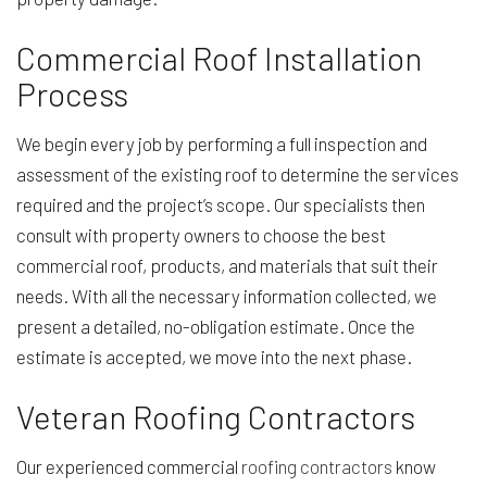
Commercial Roof Installation
Process
We begin every job by performing a full inspection and
assessment of the existing roof to determine the services
required and the project’s scope. Our specialists then
consult with property owners to choose the best
commercial roof, products, and materials that suit their
needs. With all the necessary information collected, we
present a detailed, no-obligation estimate. Once the
estimate is accepted, we move into the next phase.
Veteran Roofing Contractors
Our experienced commercial
roofing contractors
know