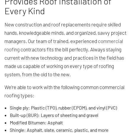
Provides Roof Installation of
Every Kind
New construction and roof replacements require skilled
hands, knowledgeable minds, and organized, savvy project
managers. Our team of trained, experienced
commercial
roofing
contractors fits the bill perfectly. Always staying
current with new technology and practices in the field has
made us capable of working on every type of roofing
system, from the old to the new.
We’re able to work with the following common commercial
roofing types:
Single ply: Plastic (TPO), rubber (EPDM), and vinyl (PVC)
Built-up (BUR): Layers of sheeting and gravel
Modified Bitumen: Asphalt
Shingle: Asphalt, slate, ceramic, plastic, and more