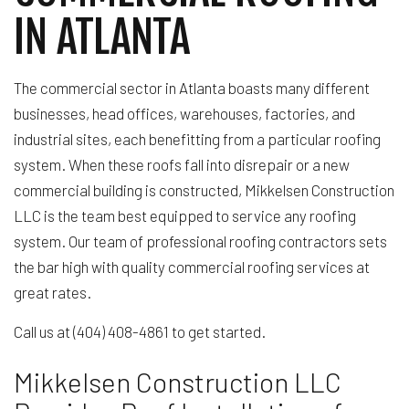
IN ATLANTA
The commercial sector in Atlanta boasts many different
businesses, head offices, warehouses, factories, and
industrial sites, each benefitting from a particular roofing
system. When these roofs fall into disrepair or a new
commercial building is constructed, Mikkelsen Construction
LLC is the team best equipped to service any roofing
system. Our team of professional roofing contractors sets
the bar high with quality commercial roofing services at
great rates.
Call us at (404) 408-4861 to get started.
Mikkelsen Construction LLC