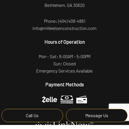
Bethlehem, GA 30620
Phone:
(404) 408-4861
info@mikkelsenconstruction.com
Hours of Operation
Mon - Sat: 8:00AM - 5:00PM
Sun: Closed
Emergency Services Available
Payment Methods
Call Us
Message Us