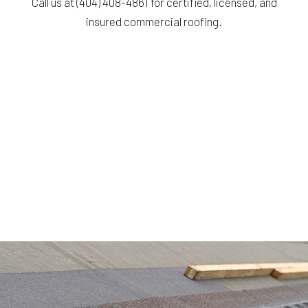
Call us at (404) 408-4861 for certified, licensed, and
insured commercial roofing.