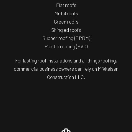
Flat roofs
Metal roofs
Green roofs
Shingled roofs
Rubber roofing (EPDM)
Plastic roofing (PVC)
For lasting roof installations and all things roofing,
commercial business owners can rely on Mikkelsen
Construction LLC.