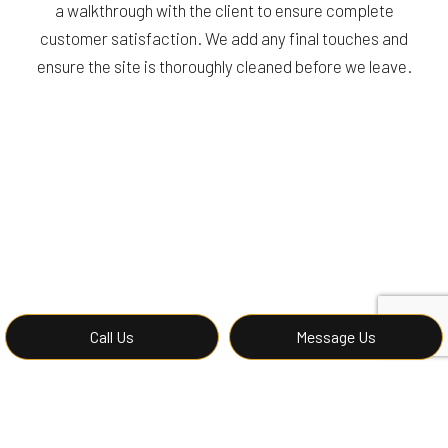
a walkthrough with the client to ensure complete
customer satisfaction. We add any final touches and
ensure the site is thoroughly cleaned before we leave.
Call Us
Message Us