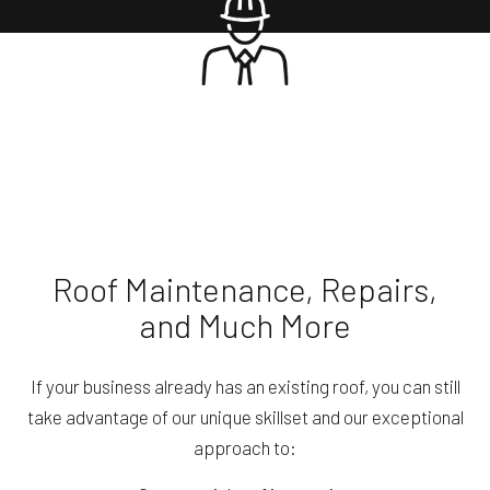
Roof Maintenance, Repairs,
and Much More
If your business already has an existing roof, you can still
take advantage of our unique skillset and our exceptional
approach to: