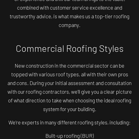
combined with customer service excellence and
trustworthy advice, is what makes us a top-tier roofing
company.
Commercial Roofing Styles
New construction in the commercial sector can be
topped with various roof types, all with their own pros
and cons. During your initial assessment and consultation
with our roofing contractors, we’ll give you a clear picture
of what direction to take when choosing the ideal roofing
system for your building.
We’re experts in many different roofing styles, including:
Built-up roofing (BUR)