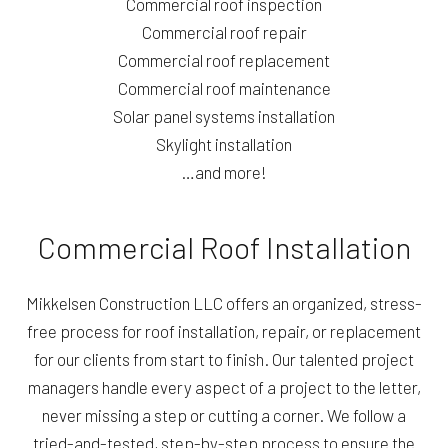
Commercial roof inspection
Commercial roof repair
Commercial roof replacement
Commercial roof maintenance
Solar panel systems installation
Skylight installation
…and more!
Commercial Roof Installation
Mikkelsen Construction LLC offers an organized, stress-
free process for roof installation, repair, or replacement
for our clients from start to finish. Our talented project
managers handle every aspect of a project to the letter,
never missing a step or cutting a corner. We follow a
tried-and-tested, step-by-step process to ensure the