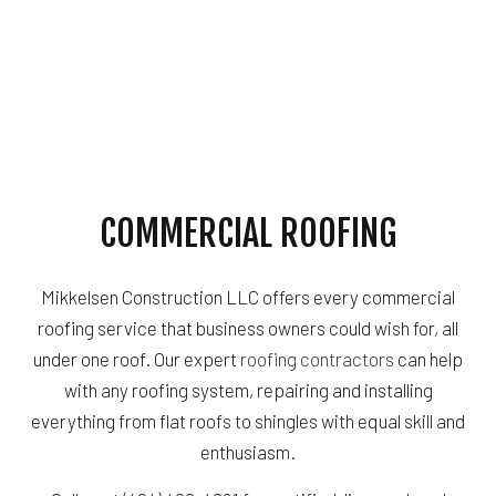
COMMERCIAL ROOFING
Mikkelsen Construction LLC offers every commercial
roofing service that business owners could wish for, all
under one roof. Our expert
roofing contractors
can help
with any roofing system, repairing and installing
everything from flat roofs to shingles with equal skill and
enthusiasm.