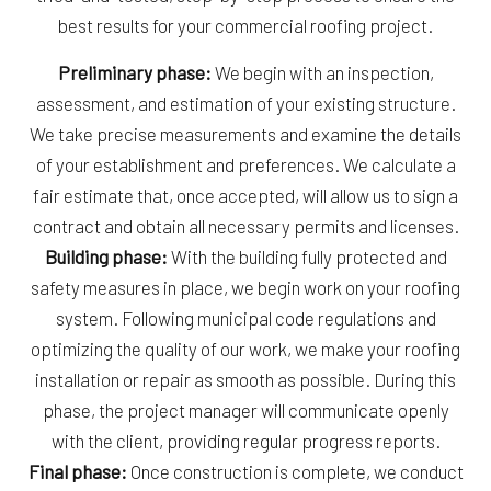
best results for your commercial roofing project.
Preliminary phase:
We begin with an inspection,
assessment, and estimation of your existing structure.
We take precise measurements and examine the details
of your establishment and preferences. We calculate a
fair estimate that, once accepted, will allow us to sign a
contract and obtain all necessary permits and licenses.
Building phase:
With the building fully protected and
safety measures in place, we begin work on your roofing
system. Following municipal code regulations and
optimizing the quality of our work, we make your roofing
installation or repair as smooth as possible. During this
phase, the project manager will communicate openly
with the client, providing regular progress reports.
Final phase:
Once construction is complete, we conduct