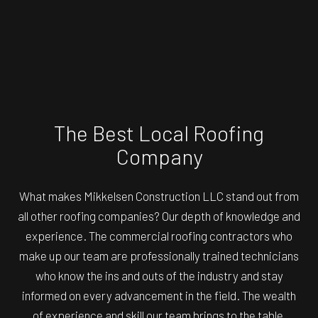
The Best Local Roofing
Company
What makes Mikkelsen Construction LLC stand out from
all other roofing companies? Our depth of knowledge and
experience. The commercial roofing contractors who
make up our team are professionally trained technicians
who know the ins and outs of the industry and stay
informed on every advancement in the field. The wealth
of experience and skill our team brings to the table,