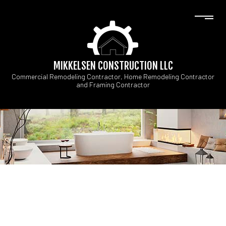
MIKKELSEN CONSTRUCTION LLC
Commercial Remodeling Contractor, Home Remodeling Contractor
and Framing Contractor