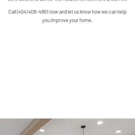
Call (404) 408-4861 now and let us know how we can help
you improve your home.