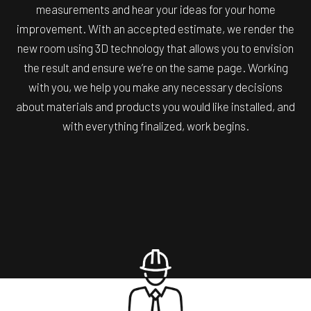
measurements and hear your ideas for your home
improvement. With an accepted estimate, we render the
new room using 3D technology that allows you to envision
the result and ensure we’re on the same page. Working
with you, we help you make any necessary decisions
about materials and products you would like installed, and
with everything finalized, work begins.