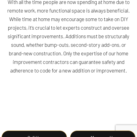
With all the time people are now spending at home due to
remote work, more functional space is always beneficial.
While time at home may encourage some to take on DIY
projects, it’s crucial to let experts construct and oversee
significant improvements. Additions must be structurally
sound, whether bump-outs, second-story add-ons, or
brand-new construction. Only the expertise of our home
improvement contractors can guarantee safety and
adherence to code for a new addition or improvement.