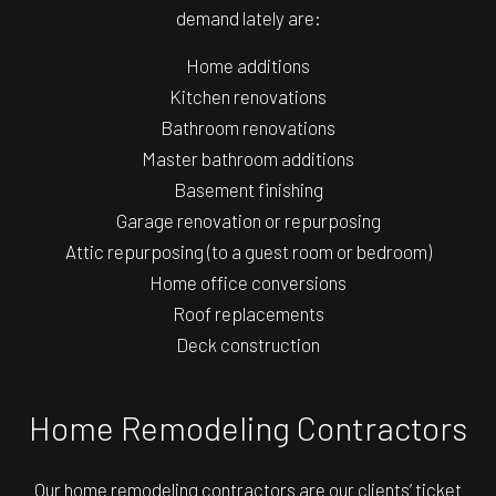
demand lately are:
Home additions
Kitchen renovations
Bathroom renovations
Master bathroom additions
Basement finishing
Garage renovation or repurposing
Attic repurposing (to a guest room or bedroom)
Home office conversions
Roof replacements
Deck construction
Home Remodeling Contractors
Our home remodeling contractors are our clients’ ticket