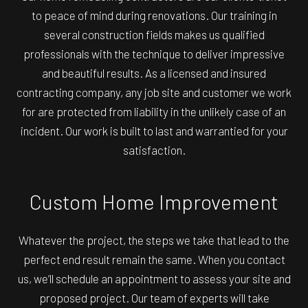
to peace of mind during renovations. Our training in
several construction fields makes us qualified
professionals with the technique to deliver impressive
and beautiful results. As a licensed and insured
contracting company, any job site and customer we work
for are protected from liability in the unlikely case of an
incident. Our work is built to last and warrantied for your
satisfaction.
Custom Home Improvement
Whatever the project, the steps we take that lead to the
perfect end result remain the same. When you contact
us, we’ll schedule an appointment to assess your site and
proposed project. Our team of experts will take