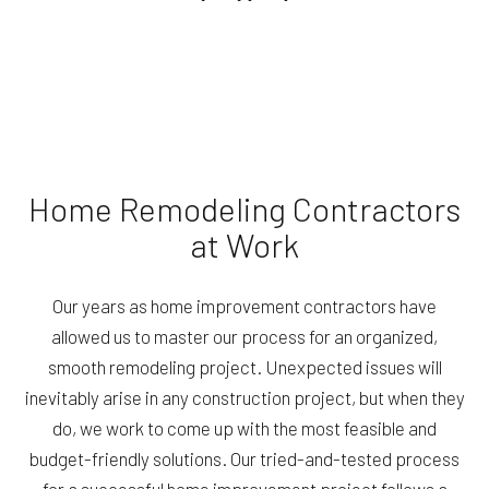
Home Remodeling Contractors
at Work
Our years as home improvement contractors have
allowed us to master our process for an organized,
smooth remodeling project. Unexpected issues will
inevitably arise in any construction project, but when they
do, we work to come up with the most feasible and
budget-friendly solutions. Our tried-and-tested process