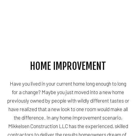
HOME IMPROVEMENT
Have you lived in your current home long enough to long
for a change? Maybe you just moved into a new home
previously owned by people with wildly different tastes or
have realized that a new look to one room would make all
the difference. In any home improvement scenario,
Mikkelsen Construction LLC has the experienced, skilled
contractors to deliver the results homeowners dream of.