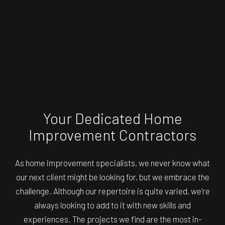
Your Dedicated Home
Improvement Contractors
As
home improvement specialists
, we never know what
our next client might be looking for, but we embrace the
challenge. Although our repertoire is quite varied, we’re
always looking to add to it with new skills and
experiences. The projects we find are the most in-