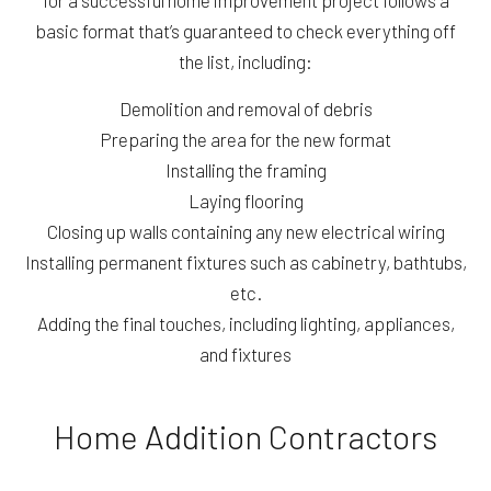
for a successful home improvement project follows a
basic format that’s guaranteed to check everything off
the list, including:
Demolition and removal of debris
Preparing the area for the new format
Installing the framing
Laying flooring
Closing up walls containing any new electrical wiring
Installing permanent fixtures such as cabinetry, bathtubs,
etc.
Adding the final touches, including lighting, appliances,
and fixtures
Home Addition Contractors