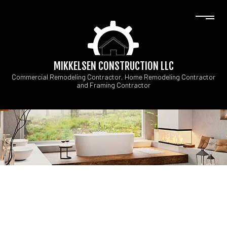
MIKKELSEN CONSTRUCTION LLC
Commercial Remodeling Contractor, Home Remodeling Contractor
and Framing Contractor