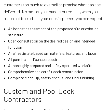
customers too much to oversell or promise what can’t be
delivered. No matter your budget or request, when you
reach out to us about your decking needs, you can expect:
An honest assessment of the proposed site or existing
structure
Open consultation on the desired design and intended
function
A fair estimate based on materials, features, and labor
All permits and licenses acquired
A thoroughly prepared and safely operated worksite
Comprehensive and careful deck construction
Complete clean-up, safety checks, and final finishing
Custom and Pool Deck
Contractors