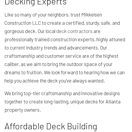
Decking Experts
Like so many of your neighbors, trust Mikkelsen
Construction LLC to create a certified, sturdy, safe, and
gorgeous deck. Our local
deck contractors
are
professionally trained construction experts, highly attuned
to current industry trends and advancements. Our
craftsmanship and customer service are of the highest
caliber, as we aim to bring the outdoor space of your
dreams to fruition. We look forward to hearing how we can
help you achieve the deck you’ve always wanted.
We bring top-tier craftsmanship and innovative designs
together to create long-lasting, unique decks for Atlanta
property owners.
Affordable Deck Building