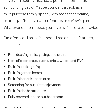
Have you recently installed a pool that now needs a
surrounding deck? Maybe you want a deck as a
multipurpose family space, with areas for cooking,
chatting, a fire pit, a water feature, or a viewing area.
Whatever custom needs you have, we’re here to provide.
Our clients call on us for specialized decking features,
including:
Pool decking, rails, gating, and stairs,
Non-slip concrete, stone, brick, wood, and PVC
Built-in deck lighting
Built-in garden boxes
Built-in bar or kitchen area
Screening for bug-free enjoyment
Built-in shade structure
Fully covered indoor outdoor room