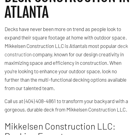
ATLANTA
Decks have never been more on trend as people look to
expand their square footage at home with outdoor space.
Mikkelsen Construction LLC is Atlanta’s most popular
deck
construction
company, known for our design creativity in
maximizing space and efficiency in construction. When
you’re looking to enhance your outdoor space, look no
further than the multi-functional decking options available
from our talented team.
Call us at (404) 408-4861 to transform your backyard with a
gorgeous, durable deck from Mikkelsen Construction LLC.
Mikkelsen Construction LLC: