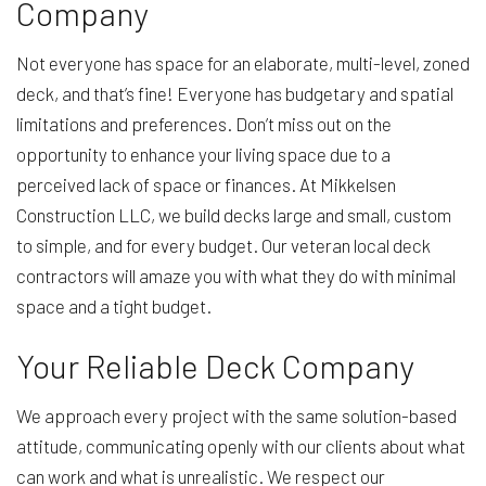
Company
Not everyone has space for an elaborate, multi-level, zoned
deck, and that’s fine! Everyone has budgetary and spatial
limitations and preferences. Don’t miss out on the
opportunity to enhance your living space due to a
perceived lack of space or finances. At Mikkelsen
Construction LLC, we build decks large and small, custom
to simple, and for every budget. Our veteran local deck
contractors will amaze you with what they do with minimal
space and a tight budget.
Your Reliable Deck Company
We approach every project with the same solution-based
attitude, communicating openly with our clients about what
can work and what is unrealistic. We respect our