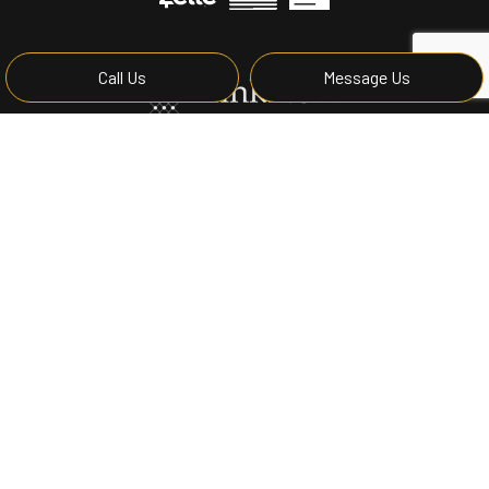
Call Us
Message Us