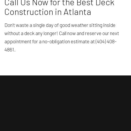
Call Us Now for the Best Deck
Construction in Atlanta
Don’t waste a single day of good weather sitting inside
without a deck any longer! Call now and reserve our next
appointment for a no-obligation estimate at (404) 408-
4861.