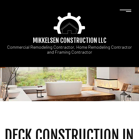
MIKKELSEN CONSTRUCTION LLC
Commercial Remodeling Contractor, Home Remodeling Contractor
and Framing Contractor
DECK CONSTRUCTION IN