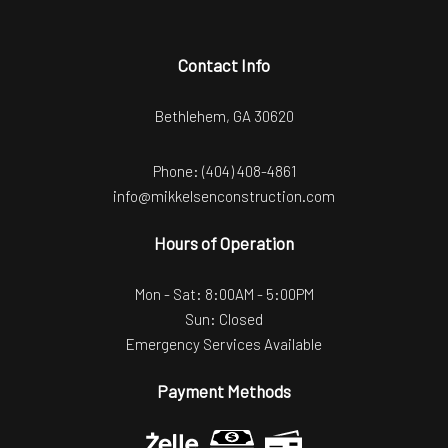
Contact Info
Bethlehem, GA 30620
Phone:
(404) 408-4861
info@mikkelsenconstruction.com
Hours of Operation
Mon - Sat: 8:00AM - 5:00PM
Sun: Closed
Emergency Services Available
Payment Methods