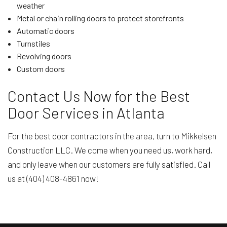
weather
Metal or chain rolling doors to protect storefronts
Automatic doors
Turnstiles
Revolving doors
Custom doors
Contact Us Now for the Best
Door Services in Atlanta
For the best door contractors in the area, turn to Mikkelsen
Construction LLC. We come when you need us, work hard,
and only leave when our customers are fully satisfied. Call
us at (404) 408-4861 now!