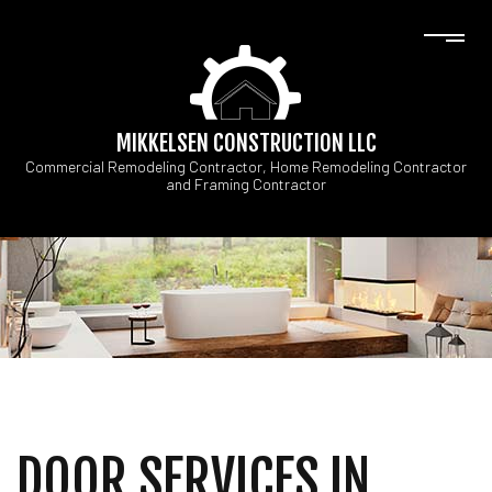
MIKKELSEN CONSTRUCTION LLC
Commercial Remodeling Contractor, Home Remodeling Contractor
and Framing Contractor
DOOR SERVICES IN