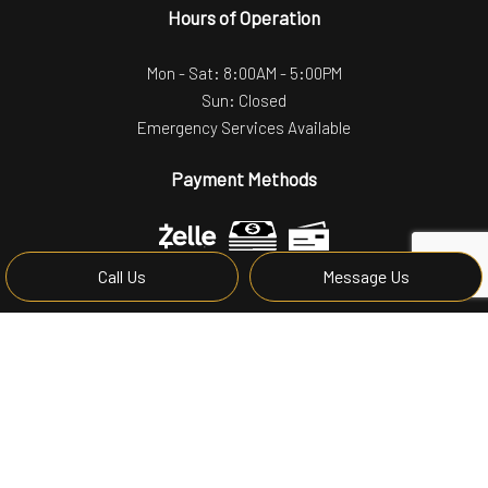
Hours of Operation
Mon - Sat: 8:00AM - 5:00PM
Sun: Closed
Emergency Services Available
Payment Methods
Call Us
Message Us