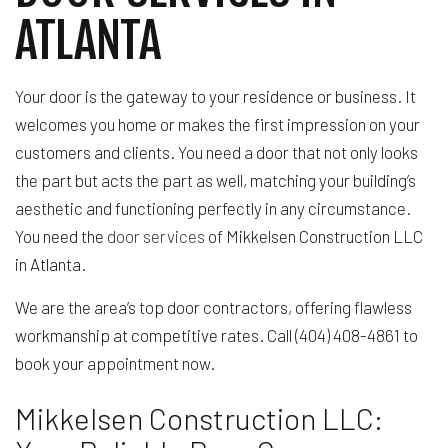
ATLANTA
Your door is the gateway to your residence or business. It
welcomes you home or makes the first impression on your
customers and clients. You need a door that not only looks
the part but acts the part as well, matching your building’s
aesthetic and functioning perfectly in any circumstance.
You need the
door services
of Mikkelsen Construction LLC
in Atlanta.
We are the area’s top door contractors, offering flawless
workmanship at competitive rates. Call (404) 408-4861 to
book your appointment now.
Mikkelsen Construction LLC: