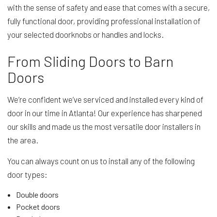
with the sense of safety and ease that comes with a secure,
fully functional door, providing professional installation of
your selected doorknobs or handles and locks.
From Sliding Doors to Barn
Doors
We’re confident we’ve serviced and installed every kind of
door in our time in Atlanta! Our experience has sharpened
our skills and made us the most versatile door installers in
the area.
You can always count on us to install any of the following
door types:
Double doors
Pocket doors