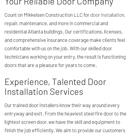
Your Reliable Door Company
Count on Mikkelsen Construction LLC for
door installation
,
repair, maintenance, and more in commercial and
residential Atlanta buildings. Our certifications, licenses,
and comprehensive insurance coverage make clients feel
comfortable with us on the job. With our skilled door
technicians working on your entry, the result is functioning
doors that are a pleasure for years to come.
Experience, Talented Door
Installation Services
Our trained door installers know their way around every
entryway and exit. From the heaviest steel fire door to the
lightest screen door, we have the skill and equipment to
finish the job efficiently. We aim to provide our customers