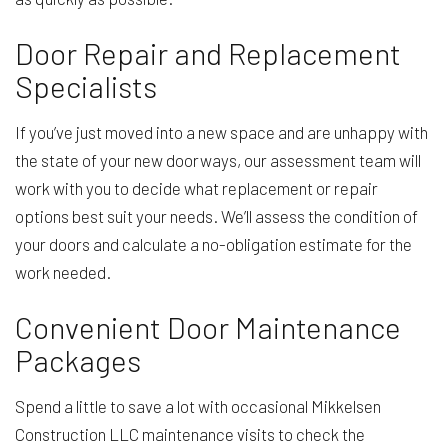
Door Repair and Replacement
Specialists
If you’ve just moved into a new space and are unhappy with
the state of your new doorways, our assessment team will
work with you to decide what replacement or repair
options best suit your needs. We’ll assess the condition of
your doors and calculate a no-obligation estimate for the
work needed.
Convenient Door Maintenance
Packages
Spend a little to save a lot with occasional Mikkelsen
Construction LLC maintenance visits to check the