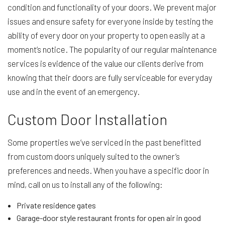
condition and functionality of your doors. We prevent major
issues and ensure safety for everyone inside by testing the
ability of every door on your property to open easily at a
moment’s notice. The popularity of our regular maintenance
services is evidence of the value our clients derive from
knowing that their doors are fully serviceable for everyday
use and in the event of an emergency.
Custom Door Installation
Some properties we’ve serviced in the past benefitted
from custom doors uniquely suited to the owner’s
preferences and needs. When you have a specific door in
mind, call on us to install any of the following:
Private residence gates
Garage-door style restaurant fronts for open air in good