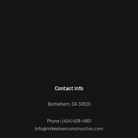
Contact Info
Bethlehem, GA 30620
Phone:
(404) 408-4861
info@mikkelsenconstruction.com