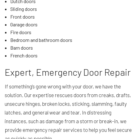
Dutch doors
Sliding doors
Front doors
Garage doors
Fire doors
Bedroom and bathroom doors
Barn doors
French doors
Expert, Emergency Door Repair
If something’s gone wrong with your door, we have the
solution. Our expertise rescues doors from creaks, drafts,
unsecure hinges, broken locks, sticking, slamming, faulty
latches, and general wear and tear. In distressing
instances, such as damage from a storm or break-in, we
provide emergency repair services to help you feel secure
as quickly as possible.