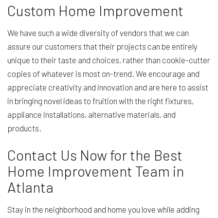
Custom Home Improvement
We have such a wide diversity of vendors that we can
assure our customers that their projects can be entirely
unique to their taste and choices, rather than cookie-cutter
copies of whatever is most on-trend. We encourage and
appreciate creativity and innovation and are here to assist
in bringing novel ideas to fruition with the right fixtures,
appliance installations, alternative materials, and
products.
Contact Us Now for the Best
Home Improvement Team in
Atlanta
Stay in the neighborhood and home you love while adding