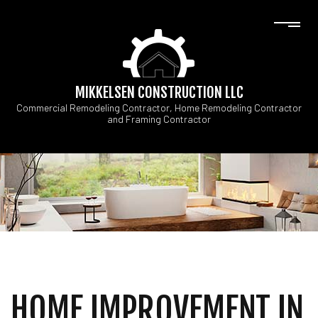
MIKKELSEN CONSTRUCTION LLC
Commercial Remodeling Contractor, Home Remodeling Contractor
and Framing Contractor
HOME IMPROVEMENT IN