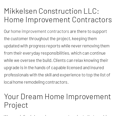
Mikkelsen Construction LLC:
Home Improvement Contractors
Our
home improvement contractors
are there to support
the customer throughout the project, keeping them
updated with progress reports while never removing them
from their everyday responsibilities, which can continue
while we oversee the build. Clients can relax knowing their
upgrade is in the hands of capable licensed and insured
professionals with the skill and experience to top the list of
local home remodeling contractors.
Your Dream Home Improvement
Project