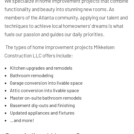
We specialize in home improvement projects that combine
functionality and beauty into stunning new rooms. As
members of the Atlanta community, applying our talent and
techniques to achieve local homeowners’ dreams is what
fuels our passion and guides our daily priorities.
The types of home improvement projects Mikkelsen
Construction LLC offers include:
Kitchen upgrades and remodels
Bathroom remodeling
Garage conversion into livable space
Attic conversion into livable space
Master on-suite bathroom remodels
Basement dig-outs and finishing
Updated appliances and fixtures
…and more!