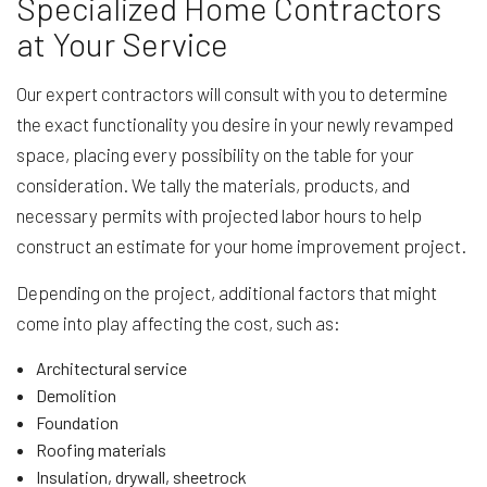
Specialized Home Contractors
at Your Service
Our expert contractors will consult with you to determine
the exact functionality you desire in your newly revamped
space, placing every possibility on the table for your
consideration. We tally the materials, products, and
necessary permits with projected labor hours to help
construct an estimate for your home improvement project.
Depending on the project, additional factors that might
come into play affecting the cost, such as:
Architectural service
Demolition
Foundation
Roofing materials
Insulation, drywall, sheetrock