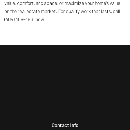
value, comfort, and space, or maximize your home’s value
on the real estate market. For quality work that lasts, call
(404) 408-4861 now!
Contact Info