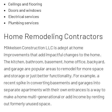
Ceilings and flooring
Doors and windows
Electrical services
Plumbing services
Home Remodeling Contractors
Mikkelsen Construction LLC is adept at home
improvements that add impactful changes to the home.
The kitchen, bathroom, basement, home office, backyard,
and garage are popular areas to remodel for more space
and storage or just better functionality. For example, a
recent spike in converting basements and garages into
separate apartments with their own entrances is a way to
make a home multi-generational or add income by renting
out formerly unused space.