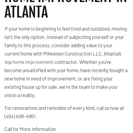
ATLANTA
If your home is beginning to feel tired and outdated, moving
isn’t the only option. Instead of subjecting yourself or your
family to this process, consider adding value to your
current home with Mikkelsen Construction LLC, Atlanta’s
top
home improvement
contractor. Whether you’ve
become unsatisfied with your home, have recently bought a
new home in need of improvement, or are fixing your
existing house up for sale, we’re the team to make your
vision a reality.
For renovations and remodels of every kind, call us now at
(404) 408-4861.
Call for More Information