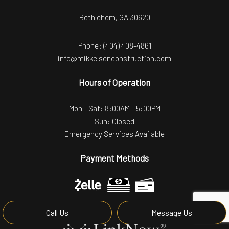
Bethlehem, GA 30620
Phone:
(404) 408-4861
info@mikkelsenconstruction.com
Hours of Operation
Mon - Sat: 8:00AM - 5:00PM
Sun: Closed
Emergency Services Available
Payment Methods
Call Us
Message Us