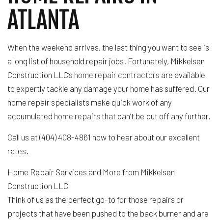
ATLANTA
When the weekend arrives, the last thing you want to see is
a long list of household repair jobs. Fortunately, Mikkelsen
Construction LLC’s
home repair contractors
are available
to expertly tackle any damage your home has suffered. Our
home repair specialists make quick work of any
accumulated
home repairs
that can’t be put off any further.
Call us at (404) 408-4861 now to hear about our excellent
rates.
Home Repair Services and More from Mikkelsen
Construction LLC
Think of us as the perfect go-to for those repairs or
projects that have been pushed to the back burner and are