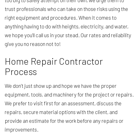
too big to safely attempt on their own, we urge them to
trust professionals who can take on those risks using the
right equipment and procedures. When it comes to
anything having to do with heights, electricity, and water,
we hope you’ll call us in your stead. Our rates and reliability
give you no reason not to!
Home Repair Contractor
Process
We don’t just show up and hope we have the proper
equipment, tools, and machinery for the project or repairs.
We prefer to visit first for an assessment, discuss the
repairs, secure material options with the client, and
provide an estimate for the work before any repairs or
improvements.