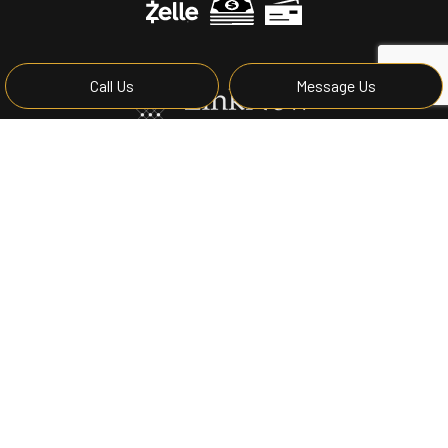
Call Us
Message Us