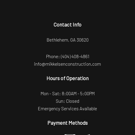
Contact Info
Bethlehem, GA 30620
Phone:
(404) 408-4861
info@mikkelsenconstruction.com
Hours of Operation
Mon - Sat: 8:00AM - 5:00PM
Sun: Closed
Emergency Services Available
Payment Methods