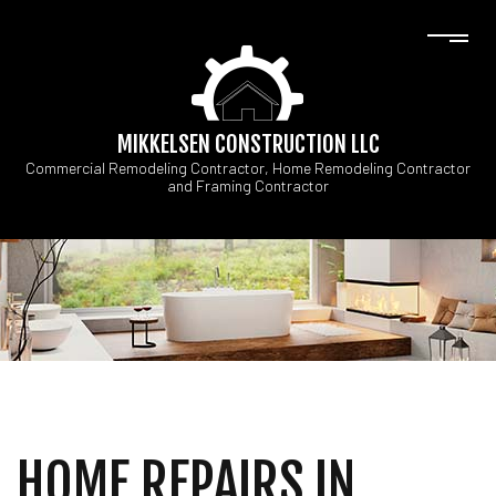
MIKKELSEN CONSTRUCTION LLC
Commercial Remodeling Contractor, Home Remodeling Contractor
and Framing Contractor
HOME REPAIRS IN