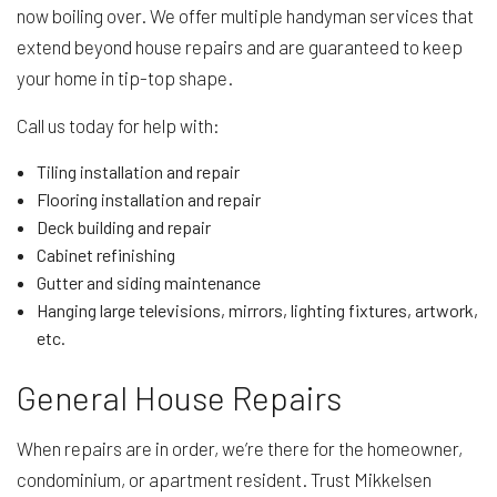
now boiling over. We offer multiple handyman services that
extend beyond house repairs and are guaranteed to keep
your home in tip-top shape.
Call us today for help with:
Tiling installation and repair
Flooring installation and repair
Deck building and repair
Cabinet refinishing
Gutter and siding maintenance
Hanging large televisions, mirrors, lighting fixtures, artwork,
etc.
General House Repairs
When repairs are in order, we’re there for the homeowner,
condominium, or apartment resident. Trust Mikkelsen