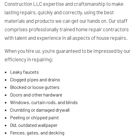
Construction LLC expertise and craftsmanship to make
lasting repairs, quickly and correctly, using the best
materials and products we can get our hands on. Our staff
comprises professionally trained home repair contractors
with talent and experience in all aspects of house repairs.
When you hire us, you’re guaranteed to be impressed by our
efficiency in repairing:
Leaky faucets
Clogged pipes and drains
Blocked or loose gutters
Doors and other hardware
Windows, curtain rods, and blinds
Crumbling or damaged drywall
Peeling or chipped paint
Old, outdated wallpaper
Fences, gates, and decking