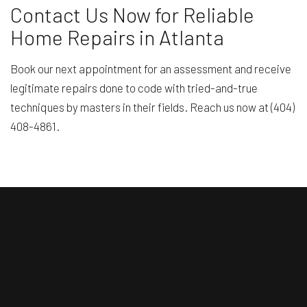
Contact Us Now for Reliable
Home Repairs in Atlanta
Book our next appointment for an assessment and receive
legitimate repairs done to code with tried-and-true
techniques by masters in their fields. Reach us now at (404)
408-4861.