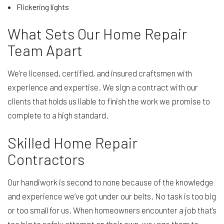
Flickering lights
What Sets Our Home Repair
Team Apart
We’re licensed, certified, and insured craftsmen with
experience and expertise. We sign a contract with our
clients that holds us liable to finish the work we promise to
complete to a high standard.
Skilled Home Repair
Contractors
Our handiwork is second to none because of the knowledge
and experience we’ve got under our belts. No task is too big
or too small for us. When homeowners encounter a job that’s