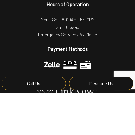
Hours of Operation
Mon - Sat: 8:00AM - 5:00PM
Sun: Closed
Emergency Services Available
Payment Methods
Call Us
Message Us