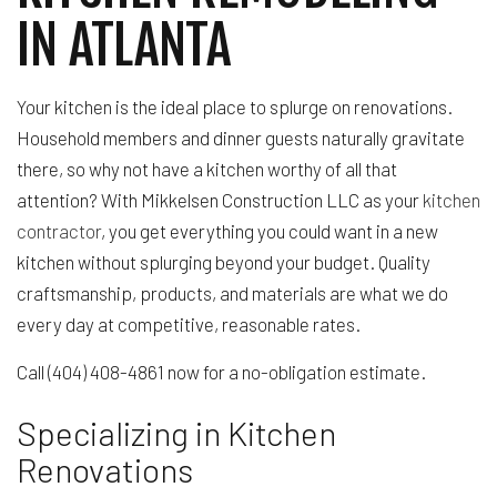
IN ATLANTA
Your kitchen is the ideal place to splurge on renovations.
Household members and dinner guests naturally gravitate
there, so why not have a kitchen worthy of all that
attention? With Mikkelsen Construction LLC as your
kitchen
contractor
, you get everything you could want in a new
kitchen without splurging beyond your budget. Quality
craftsmanship, products, and materials are what we do
every day at competitive, reasonable rates.
Call (404) 408-4861 now for a no-obligation estimate.
Specializing in Kitchen
Renovations