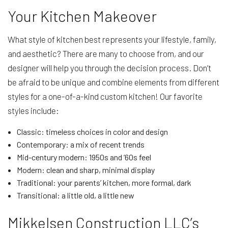
Your Kitchen Makeover
What style of kitchen best represents your lifestyle, family,
and aesthetic? There are many to choose from, and our
designer will help you through the decision process. Don’t
be afraid to be unique and combine elements from different
styles for a one-of-a-kind custom kitchen! Our favorite
styles include:
Classic: timeless choices in color and design
Contemporary: a mix of recent trends
Mid-century modern: 1950s and ’60s feel
Modern: clean and sharp, minimal display
Traditional: your parents’ kitchen, more formal, dark
Transitional: a little old, a little new
Mikkelsen Construction LLC’s