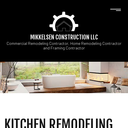
MIKKELSEN CONSTRUCTION LLC
Commercial Remodeling Contractor, Home Remodeling Contractor
and Framing Contractor
KITCHEN REMODELING