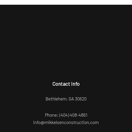
Contact Info
Bethlehem, GA 30620
Phone:
(404) 408-4861
info@mikkelsenconstruction.com