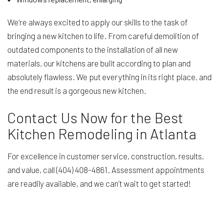
We’re always excited to apply our skills to the task of
bringing a new kitchen to life. From careful demolition of
outdated components to the installation of all new
materials, our kitchens are built according to plan and
absolutely flawless. We put everything in its right place, and
the end result is a gorgeous new kitchen.
Contact Us Now for the Best
Kitchen Remodeling in Atlanta
For excellence in customer service, construction, results,
and value, call (404) 408-4861. Assessment appointments
are readily available, and we can’t wait to get started!