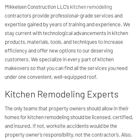
Mikkelsen Construction LLC’s
kitchen remodeling
contractors provide professional-grade services and
expertise gained by years of training and experience. We
stay current with technological advancements in kitchen
products, materials, tools, and techniques to increase
efficiency and offer new options to our deserving
customers. We specialize in every part of kitchen
makeovers so that you can find all the services you need
under one convenient, well-equipped roof.
Kitchen Remodeling Experts
The only teams that property owners should allow in their
homes for kitchen remodeling should be licensed, certified,
and insured. If not, worksite accidents would be the
property owner’s responsibility, not the contractor’s. Also,