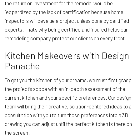
the return on investment for the remodel would be
jeopardized by the lack of certification because home
inspectors will devalue a project unless done by certified
experts. That’s why being certified and insured helps our
remodeling company protect our clients on every front.
Kitchen Makeovers with Design
Panache
To get you the kitchen of your dreams, we must first grasp
the project’s scope with an in-depth assessment of the
current kitchen and your specific preferences. Our design
team will bring their creative, solution-centered ideas to a
consultation with you to turn those preferences into a 3D
drawing you can adjust until the perfect kitchen is there on
the screen.