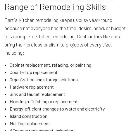
Range of Remodeling Skills
Partial kitchen remodeling keeps us busy year-round
because not everyone has the time, desire, need, or budget
for a complete kitchen remodeling. Contractors like ours
bring their professionalism to projects of every size,
including:
Cabinet replacement, refacing, or painting
Countertop replacement
Organization and storage solutions
Hardware replacement
Sink and faucet replacement
Flooring refinishing or replacement
Energy-efficient changes to water and electricity
Island construction
Molding replacement
Windows replacement, enlarging