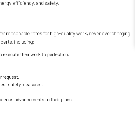
ergy efficiency, and safety.
fer reasonable rates for high-quality work, never overcharging
perts, including:
o execute their work to perfection.
r request.
ctest safety measures.
ageous advancements to their plans.