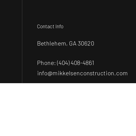
Contact Info
Bethlehem, GA 30620
Phone:
(404) 408-4861
info@mikkelsenconstruction.com