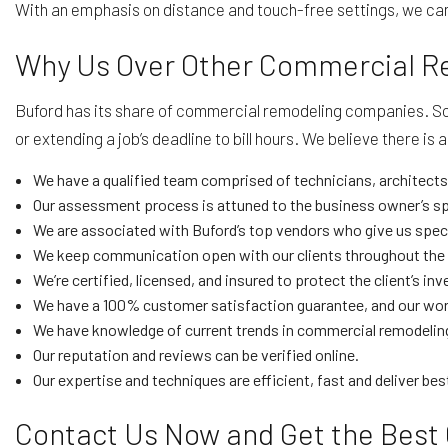
With an emphasis on distance and touch-free settings, we can 
Why Us Over Other Commercial 
Buford has its share of commercial remodeling companies. Some
or extending a job’s deadline to bill hours. We believe there i
We have a qualified team comprised of technicians, architects,
Our assessment process is attuned to the business owner’s sp
We are associated with Buford’s top vendors who give us special
We keep communication open with our clients throughout the p
We’re certified, licensed, and insured to protect the client’s 
We have a 100% customer satisfaction guarantee, and our work
We have knowledge of current trends in commercial remodeling
Our reputation and reviews can be verified online.
Our expertise and techniques are efficient, fast and deliver best
Contact Us Now and Get the Best