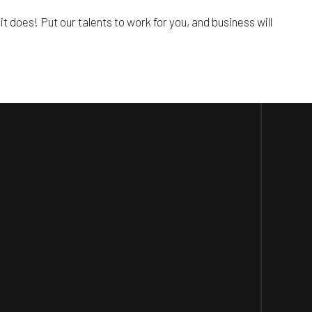
it does! Put our talents to work for you, and business will