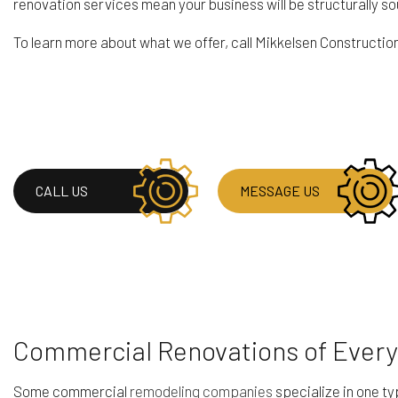
renovation services mean your business will be structurally so
To learn more about what we offer, call Mikkelsen Constructi
CALL US
MESSAGE US
Commercial Renovations of Every
Some commercial
remodeling companies
specialize in one ty