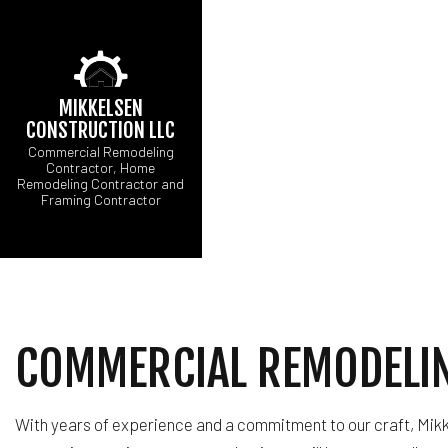
MIKKELSEN
CONSTRUCTION LLC
Commercial Remodeling
Contractor, Home
Remodeling Contractor and
CARPENTRY
BA
Framing Contractor
COMMERCIAL ROOF R
CO
CONCRETE WORK
RE
FLOORING INSTALLA
HARDWOOD FLOORI
HOME REPAIRS
COMMERCIAL REMODELIN
WINDOW INSTALLAT
With years of experience and a commitment to our craft, Mikk