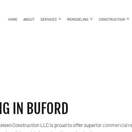
HOME
ABOUT
SERVICES
REMODELING
CONSTRUCTION
SEMENT REMODELING
COMMERCIAL CONSTRUCTION
COMMERCIAL PAINTING
BATHROOM REMODELING
CONSTRUCT
EPAIR
MMERCIAL REMODELING
DECK CONSTRUCTION
COMMERCIAL ROOFING
KITCHEN REMODELING
FRAMING
MODELING CONTRACTOR
HOME ADDITIONS
DOOR SERVICES
RESIDENTIAL REMODELING
PATIO CONS
TION
RESIDENTIAL CONSTRUCTION
GENERAL CONTRACTOR
SIDING
NG
HOME IMPROVEMENT
HOUSE PAINTING
G IN BUFORD
ION
SERVICE AREAS
elsen Construction LLC is proud to offer superior
commercial r