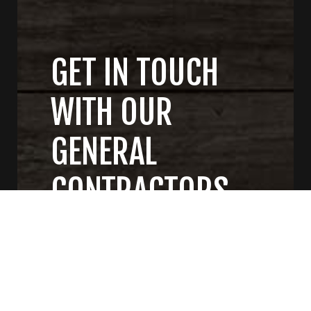
GET IN TOUCH
WITH OUR
GENERAL
CONTRACTORS