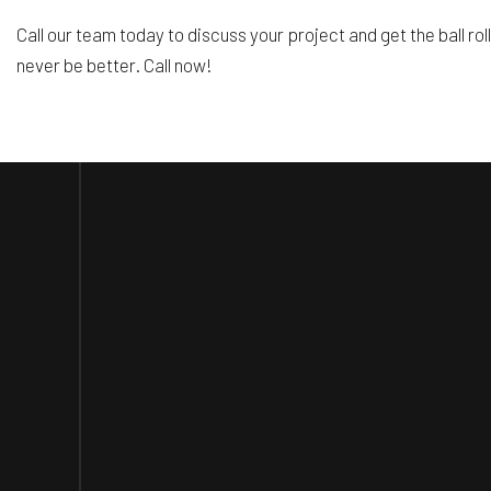
Call our team today to discuss your project and get the ball rol
never be better. Call now!