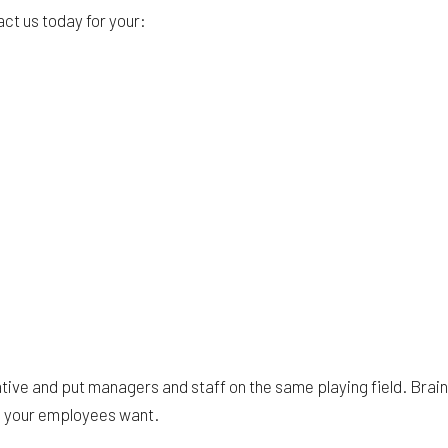
act us today for your:
rative and put managers and staff on the same playing field. Bra
s your employees want.