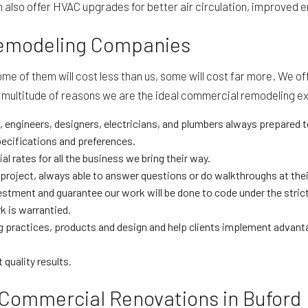
also offer HVAC upgrades for better air circulation, improved en
Remodeling Companies
 of them will cost less than us, some will cost far more. We of
s a multitude of reasons we are the ideal commercial remodeling ex
 engineers, designers, electricians, and plumbers always prepared t
ecifications and preferences.
 rates for all the business we bring their way.
roject, always able to answer questions or do walkthroughs at thei
investment and guarantee our work will be done to code under the stri
 is warrantied.
 practices, products and design and help clients implement advant
 quality results.
 Commercial Renovations in Buford