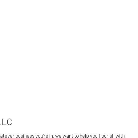
LLC
tever business you’re in, we want to help you flourish with