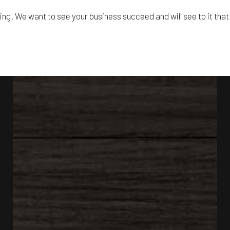
ling. We want to see your business succeed and will see to it that 