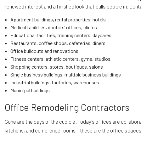
renewed interest and a finished look that pulls people in. Cont
Apartment buildings, rental properties, hotels
Medical facilities, doctors’ offices, clinics
Educational facilities, training centers, daycares
Restaurants, coffee shops, cafeterias, diners
Office buildouts and renovations
Fitness centers, athletic centers, gyms, studios
Shopping centers, stores, boutiques, salons
Single business buildings, multiple business buildings
Industrial buildings, factories, warehouses
Municipal buildings
Office Remodeling Contractors
Gone are the days of the cubicle. Today’s offices are collabo
kitchens, and conference rooms – these are the office space