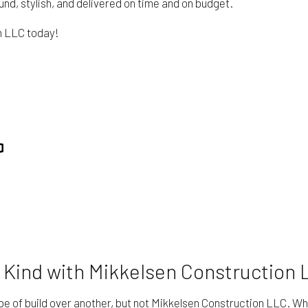
und, stylish, and delivered on time and on budget.
on LLC today!
 Kind with Mikkelsen Construction 
pe of build over another, but not Mikkelsen Construction LLC. Wha