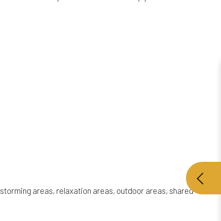
instorming areas, relaxation areas, outdoor areas, shared