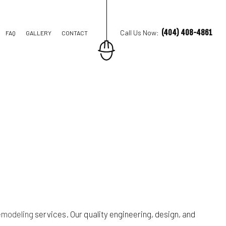
(404) 408-4861
Call Us Now:
FAQ
GALLERY
CONTACT
ION CONTRACTOR
TRUCTION
emodeling
services. Our quality engineering, design, and