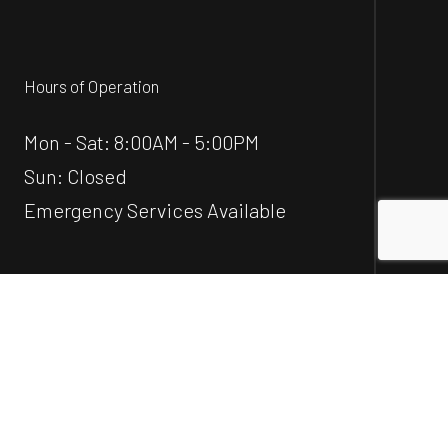
Hours of Operation
Mon - Sat: 8:00AM - 5:00PM
Sun: Closed
Emergency Services Available