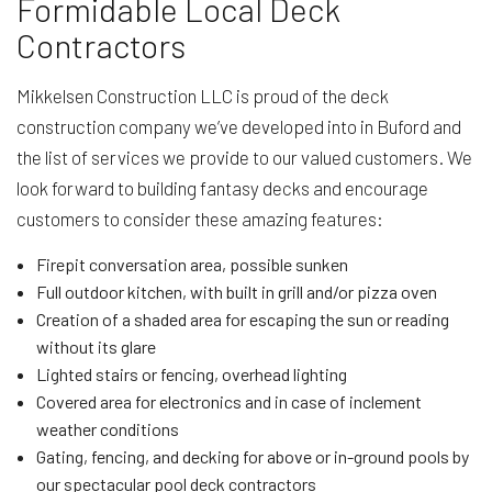
Formidable Local Deck
Contractors
Mikkelsen Construction LLC is proud of the deck
construction company we’ve developed into in Buford and
the list of services we provide to our valued customers. We
look forward to building fantasy decks and encourage
customers to consider these amazing features:
Firepit conversation area, possible sunken
Full outdoor kitchen, with built in grill and/or pizza oven
Creation of a shaded area for escaping the sun or reading
without its glare
Lighted stairs or fencing, overhead lighting
Covered area for electronics and in case of inclement
weather conditions
Gating, fencing, and decking for above or in-ground pools by
our spectacular pool deck contractors