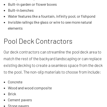
Built-in garden or flower boxes
Built-in benches
Water features like a fountain, infinity pool, or fishpond
Invisible railings like glass or wire to see more natural
elements
Pool Deck Contractors
Our deck contractors can streamline the pool deck area to
match the rest of the backyard landscaping or can replace
existing decking to create a seamless space from the deck
to the pool. The non-slip materials to choose from include:
Concrete
Wood and wood composite
Brick
Cement pavers
Stone pavers