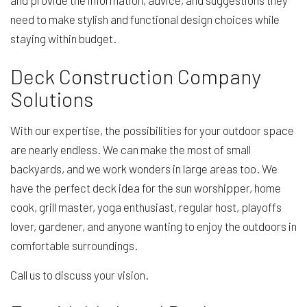
and provide the information, advice, and suggestions they
need to make stylish and functional design choices while
staying within budget.
Deck Construction Company
Solutions
With our expertise, the possibilities for your outdoor space
are nearly endless. We can make the most of small
backyards, and we work wonders in large areas too. We
have the perfect deck idea for the sun worshipper, home
cook, grill master, yoga enthusiast, regular host, playoffs
lover, gardener, and anyone wanting to enjoy the outdoors in
comfortable surroundings.
Call us to discuss your vision.