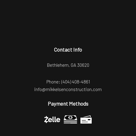
Contact Info
Bethlehem, GA 30620
Phone:
(404) 408-4861
info@mikkelsenconstruction.com
Payment Methods