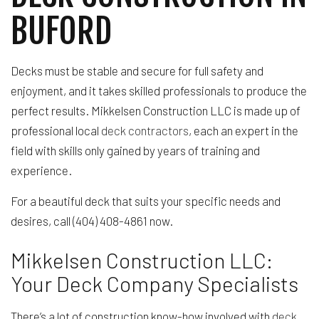
BUFORD
Decks must be stable and secure for full safety and
enjoyment, and it takes skilled professionals to produce the
perfect results. Mikkelsen Construction LLC is made up of
professional local
deck contractors
, each an expert in the
field with skills only gained by years of training and
experience.
For a beautiful deck that suits your specific needs and
desires, call (404) 408-4861 now.
Mikkelsen Construction LLC:
Your Deck Company Specialists
There’s a lot of construction know-how involved with
deck