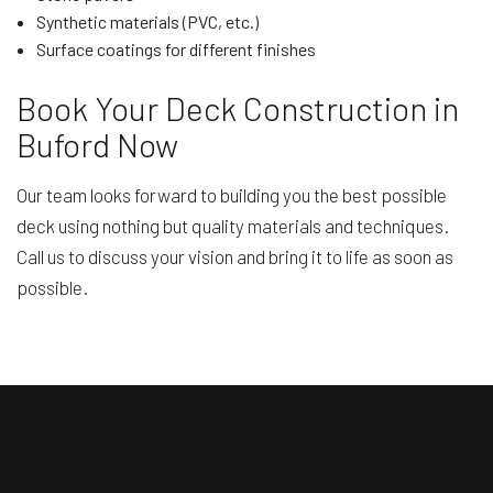
Synthetic materials (PVC, etc.)
Surface coatings for different finishes
Book Your Deck Construction in
Buford Now
Our team looks forward to building you the best possible
deck using nothing but quality materials and techniques.
Call us to discuss your vision and bring it to life as soon as
possible.