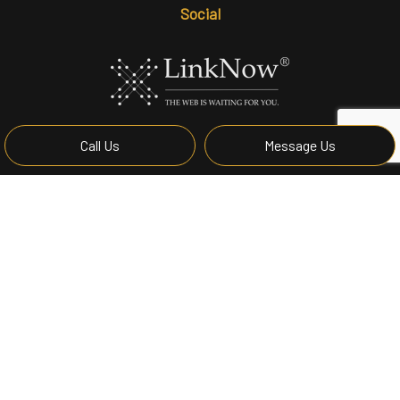
Social
Call Us
Message Us