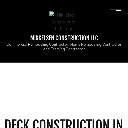
MIKKELSEN CONSTRUCTION LLC
Commercial Remodeling Contractor, Home Remodeling Contractor
and Framing Contractor
DECK CONSTRUCTION IN