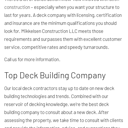
construction
– especially when you want your structure to
last for years. A deck company with licensing, certification
and insurance are the minimum qualifications you should
look for. Mikkelsen Construction LLC meets those
requirements and surpasses them with excellent customer
service, competitive rates and speedy turnarounds.
Call us for more information.
Top Deck Building Company
Our local deck contractors stay up to date on new deck
building technologies and trends. Combined with our
reservoir of decking knowledge, we’re the best deck
building company to consult about a new deck. After
assessing the property, we take time to consult with clients