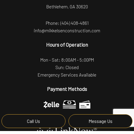
Bethlehem, GA 30620
Phone:
(404) 408-4861
info@mikkelsenconstruction.com
Hours of Operation
Mon - Sat: 8:00AM - 5:00PM
Sun: Closed
Emergency Services Available
Payment Methods
Call Us
Message Us