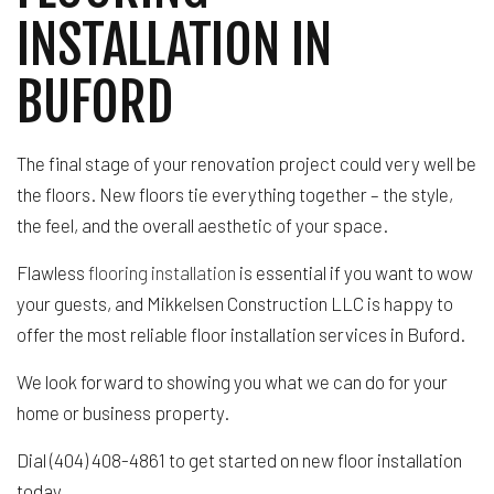
INSTALLATION IN
BUFORD
The final stage of your renovation project could very well be
the floors. New floors tie everything together – the style,
the feel, and the overall aesthetic of your space.
Flawless
flooring installation
is essential if you want to wow
your guests, and Mikkelsen Construction LLC is happy to
offer the most reliable floor installation services in Buford.
We look forward to showing you what we can do for your
home or business property.
Dial (404) 408-4861 to get started on new floor installation
today.