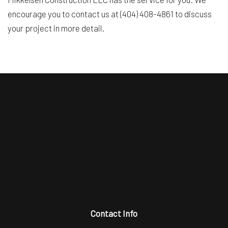
encourage you to contact us at (404) 408-4861 to discuss
your project in more detail.
Contact Info