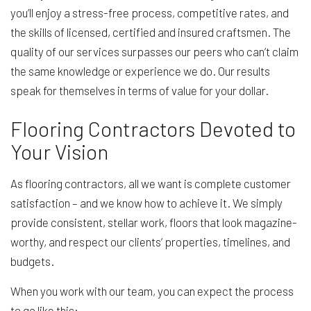
you’ll enjoy a stress-free process, competitive rates, and
the skills of licensed, certified and insured craftsmen. The
quality of our services surpasses our peers who can’t claim
the same knowledge or experience we do. Our results
speak for themselves in terms of value for your dollar.
Flooring Contractors Devoted to
Your Vision
As flooring contractors, all we want is complete customer
satisfaction – and we know how to achieve it. We simply
provide consistent, stellar work, floors that look magazine-
worthy, and respect our clients’ properties, timelines, and
budgets.
When you work with our team, you can expect the process
to go like this: