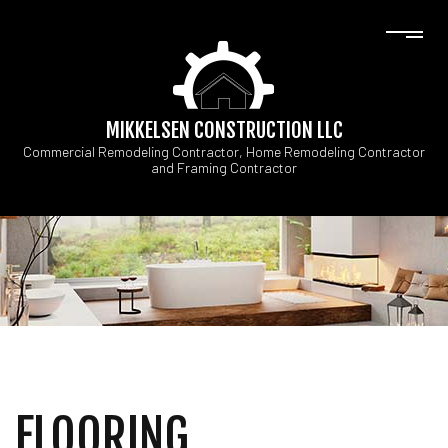
MIKKELSEN CONSTRUCTION LLC
Commercial Remodeling Contractor, Home Remodeling Contractor
and Framing Contractor
FLOORING