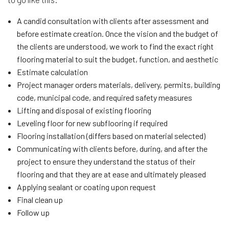
A candid consultation with clients after assessment and
before estimate creation. Once the vision and the budget of
the clients are understood, we work to find the exact right
flooring material to suit the budget, function, and aesthetic
Estimate calculation
Project manager orders materials, delivery, permits, building
code, municipal code, and required safety measures
Lifting and disposal of existing flooring
Leveling floor for new subflooring if required
Flooring installation (differs based on material selected)
Communicating with clients before, during, and after the
project to ensure they understand the status of their
flooring and that they are at ease and ultimately pleased
Applying sealant or coating upon request
Final clean up
Follow up