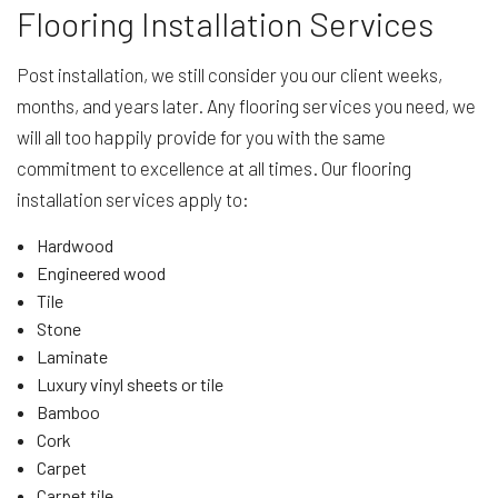
Flooring Installation Services
Post installation, we still consider you our client weeks,
months, and years later. Any flooring services you need, we
will all too happily provide for you with the same
commitment to excellence at all times. Our flooring
installation services apply to:
Hardwood
Engineered wood
Tile
Stone
Laminate
Luxury vinyl sheets or tile
Bamboo
Cork
Carpet
Carpet tile