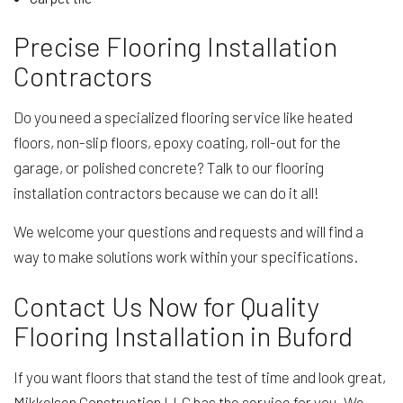
Precise Flooring Installation
Contractors
Do you need a specialized flooring service like heated
floors, non-slip floors, epoxy coating, roll-out for the
garage, or polished concrete? Talk to our flooring
installation contractors because we can do it all!
We welcome your questions and requests and will find a
way to make solutions work within your specifications.
Contact Us Now for Quality
Flooring Installation in Buford
If you want floors that stand the test of time and look great,
Mikkelsen Construction LLC has the service for you. We