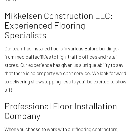
Mikkelsen Construction LLC:
Experienced Flooring
Specialists
Our team has installed floors in various Buford buildings,
from medical facilities to high-traffic offices and retail
stores. Our experience has given us a unique ability to say
that there is no property we can’t service. We look forward
to delivering showstopping results you’ll be excited to show
off!
Professional Floor Installation
Company
When you choose to work with our
flooring contractors
,