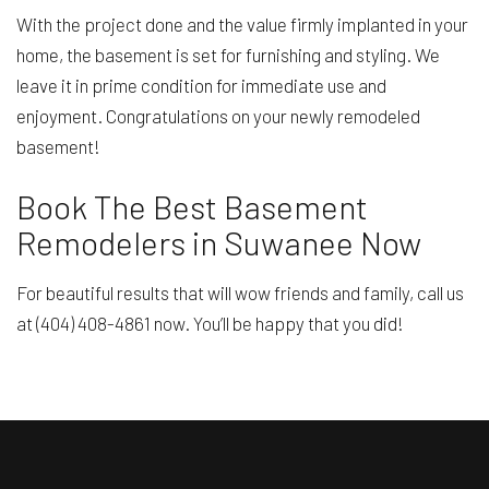
With the project done and the value firmly implanted in your
home, the basement is set for furnishing and styling. We
leave it in prime condition for immediate use and
enjoyment. Congratulations on your newly remodeled
basement!
Book The Best Basement
Remodelers in Suwanee Now
For beautiful results that will wow friends and family, call us
at (404) 408-4861 now. You’ll be happy that you did!