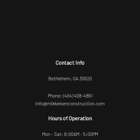
Contact Info
Bethlehem, GA 30620
Phone:
(404) 408-4861
info@mikkelsenconstruction.com
Hours of Operation
Mon - Sat: 8:00AM - 5:00PM