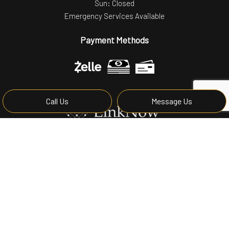
Sun: Closed
Emergency Services Available
Payment Methods
Call Us
Message Us