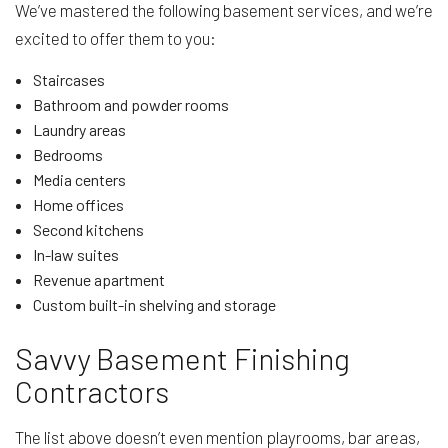
We’ve mastered the following basement services, and we’re
excited to offer them to you:
Staircases
Bathroom and powder rooms
Laundry areas
Bedrooms
Media centers
Home offices
Second kitchens
In-law suites
Revenue apartment
Custom built-in shelving and storage
Savvy Basement Finishing
Contractors
The list above doesn’t even mention playrooms, bar areas,