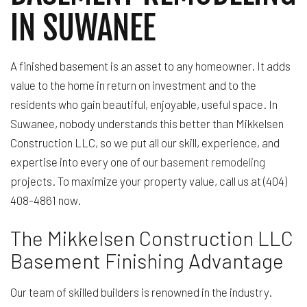
IN SUWANEE
A finished basement is an asset to any homeowner. It adds
value to the home in return on investment and to the
residents who gain beautiful, enjoyable, useful space. In
Suwanee, nobody understands this better than Mikkelsen
Construction LLC, so we put all our skill, experience, and
expertise into every one of our
basement remodeling
projects. To maximize your property value, call us at (404)
408-4861 now.
The Mikkelsen Construction LLC
Basement Finishing Advantage
Our team of skilled builders is renowned in the industry.