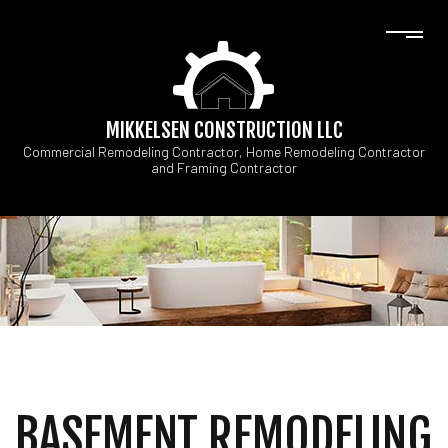
MIKKELSEN CONSTRUCTION LLC
Commercial Remodeling Contractor, Home Remodeling Contractor
and Framing Contractor
BASEMENT REMODELING