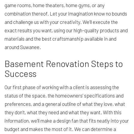
game rooms, home theaters, home gyms, or any
combination thereof. Let your imagination know no bounds
and challenge us with your creativity. We’ll execute the
exact results you want, using our high-quality products and
materials and the best craftsmanship available in and
around Suwanee.
Basement Renovation Steps to
Success
Our first phase of working with a client is assessing the
status of the space, the homeowners’ specifications and
preferences, and a general outline of what they love, what
they don’t, what they need and what they want. With this
information, we’ll make a design fan that fits neatly into your
budget and makes the most of it. We can determine a