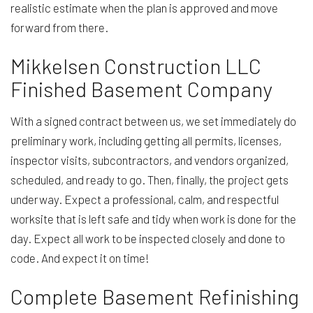
realistic estimate when the plan is approved and move
forward from there.
Mikkelsen Construction LLC
Finished Basement Company
With a signed contract between us, we set immediately do
preliminary work, including getting all permits, licenses,
inspector visits, subcontractors, and vendors organized,
scheduled, and ready to go. Then, finally, the project gets
underway. Expect a professional, calm, and respectful
worksite that is left safe and tidy when work is done for the
day. Expect all work to be inspected closely and done to
code. And expect it on time!
Complete Basement Refinishing