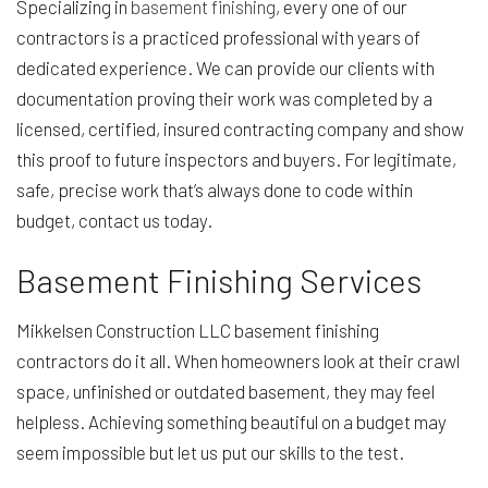
Specializing in
basement finishing
, every one of our
contractors is a practiced professional with years of
dedicated experience. We can provide our clients with
documentation proving their work was completed by a
licensed, certified, insured contracting company and show
this proof to future inspectors and buyers. For legitimate,
safe, precise work that’s always done to code within
budget, contact us today.
Basement Finishing Services
Mikkelsen Construction LLC basement finishing
contractors do it all. When homeowners look at their crawl
space, unfinished or outdated basement, they may feel
helpless. Achieving something beautiful on a budget may
seem impossible but let us put our skills to the test.