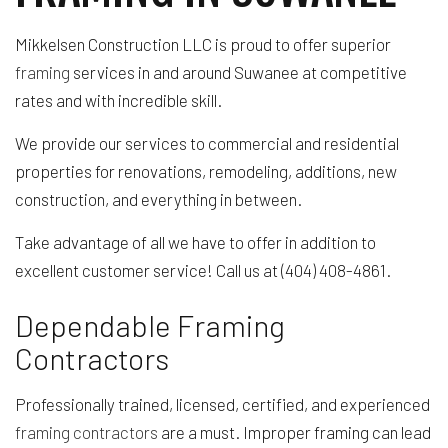
Mikkelsen Construction LLC is proud to offer superior
framing
services in and around Suwanee at competitive
rates and with incredible skill.
We provide our services to commercial and residential
properties for renovations, remodeling, additions, new
construction, and everything in between.
Take advantage of all we have to offer in addition to
excellent customer service! Call us at (404) 408-4861.
Dependable Framing
Contractors
Professionally trained, licensed, certified, and experienced
framing contractors
are a must. Improper framing can lead