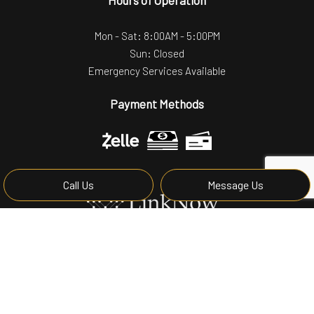
Mon - Sat: 8:00AM - 5:00PM
Sun: Closed
Emergency Services Available
Payment Methods
Call Us
Message Us