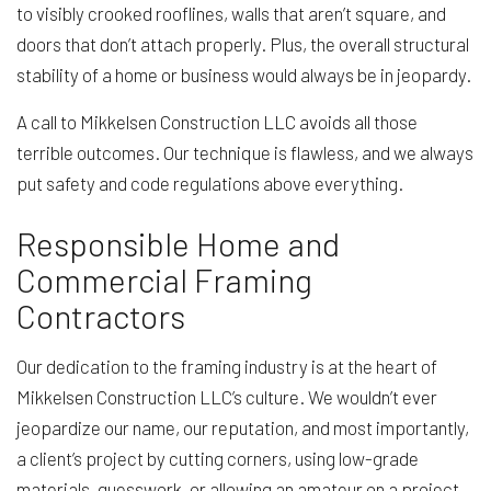
to visibly crooked rooflines, walls that aren’t square, and
doors that don’t attach properly. Plus, the overall structural
stability of a home or business would always be in jeopardy.
A call to Mikkelsen Construction LLC avoids all those
terrible outcomes. Our technique is flawless, and we always
put safety and code regulations above everything.
Responsible Home and
Commercial Framing
Contractors
Our dedication to the framing industry is at the heart of
Mikkelsen Construction LLC’s culture. We wouldn’t ever
jeopardize our name, our reputation, and most importantly,
a client’s project by cutting corners, using low-grade
materials, guesswork, or allowing an amateur on a project