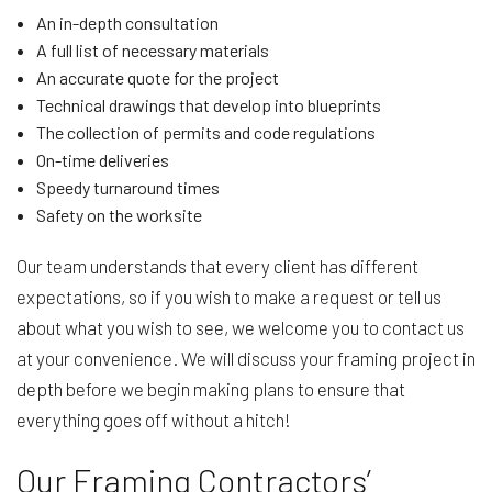
An in-depth consultation
A full list of necessary materials
An accurate quote for the project
Technical drawings that develop into blueprints
The collection of permits and code regulations
On-time deliveries
Speedy turnaround times
Safety on the worksite
Our team understands that every client has different
expectations, so if you wish to make a request or tell us
about what you wish to see, we welcome you to contact us
at your convenience. We will discuss your framing project in
depth before we begin making plans to ensure that
everything goes off without a hitch!
Our Framing Contractors’