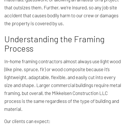
that outsizes them. Further, we’re insured, so any job site
accident that causes bodily harm to our crew or damages
the property is covered by us.
Understanding the Framing
Process
In-home framing contractors almost always use light wood
(like pine, spruce, fir) or wood composite because it’s
lightweight, adaptable, flexible, and easily cut into every
size and shape. Larger commercial buildings require metal
framing, but overall, the Mikkelsen Construction LLC
process is the same regardless of the type of building and
material.
Our clients can expect: