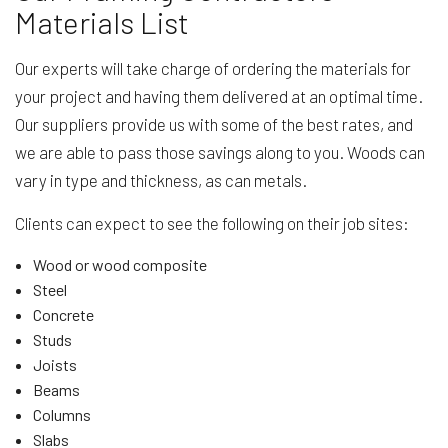
Materials List
Our experts will take charge of ordering the materials for
your project and having them delivered at an optimal time.
Our suppliers provide us with some of the best rates, and
we are able to pass those savings along to you. Woods can
vary in type and thickness, as can metals.
Clients can expect to see the following on their job sites:
Wood or wood composite
Steel
Concrete
Studs
Joists
Beams
Columns
Slabs