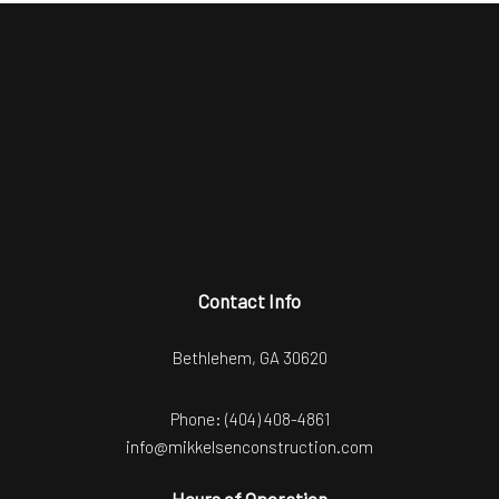
Contact Info
Bethlehem, GA 30620
Phone:
(404) 408-4861
info@mikkelsenconstruction.com
Hours of Operation