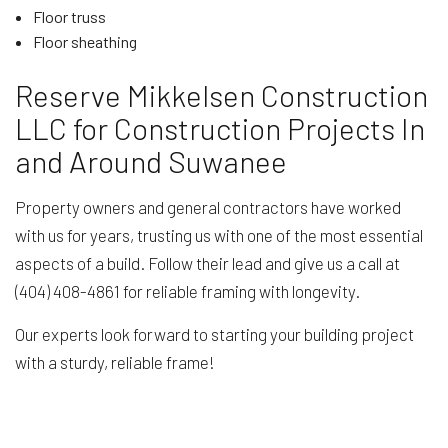
Floor truss
Floor sheathing
Reserve Mikkelsen Construction
LLC for Construction Projects In
and Around Suwanee
Property owners and general contractors have worked
with us for years, trusting us with one of the most essential
aspects of a build. Follow their lead and give us a call at
(404) 408-4861 for reliable framing with longevity.
Our experts look forward to starting your building project
with a sturdy, reliable frame!