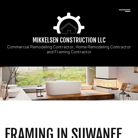
MIKKELSEN CONSTRUCTION LLC
Commercial Remodeling Contractor, Home Remodeling Contractor
and Framing Contractor
FRAMING IN SUWANEE