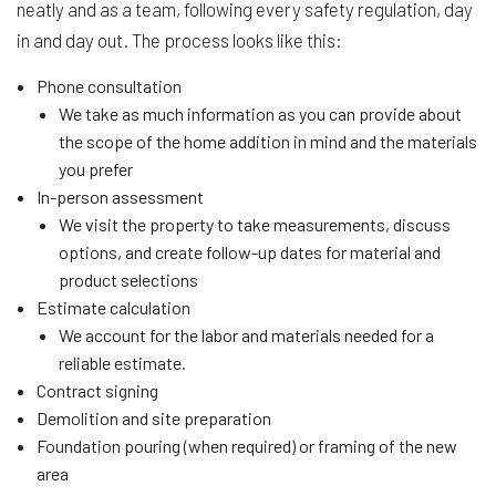
neatly and as a team, following every safety regulation, day
in and day out. The process looks like this:
Phone consultation
We take as much information as you can provide about
the scope of the home addition in mind and the materials
you prefer
In-person assessment
We visit the property to take measurements, discuss
options, and create follow-up dates for material and
product selections
Estimate calculation
We account for the labor and materials needed for a
reliable estimate.
Contract signing
Demolition and site preparation
Foundation pouring (when required) or framing of the new
area