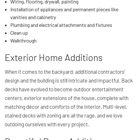
Wiring, flooring, drywall, painting
Installation of appliances and permanent pieces like
vanities and cabinetry
Plumbing and electrical attachments and fixtures
Clean up
Walkthrough
Exterior Home Additions
When it comes to the backyard, additional contractors’
design and the building is still intricate and impactful. Back
decks have evolved to become outdoor entertainment
centers, exterior extensions of the house, complete with
matching décor and comforts of the interior. Multi-level,
stained decks with zoning are all the rage, and we love
outdoing ourselves with every project.