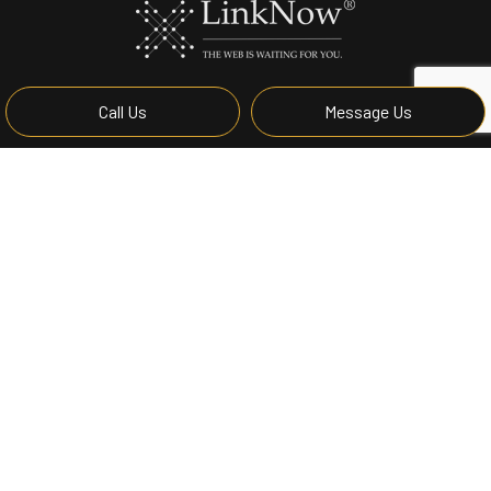
Call Us
Message Us