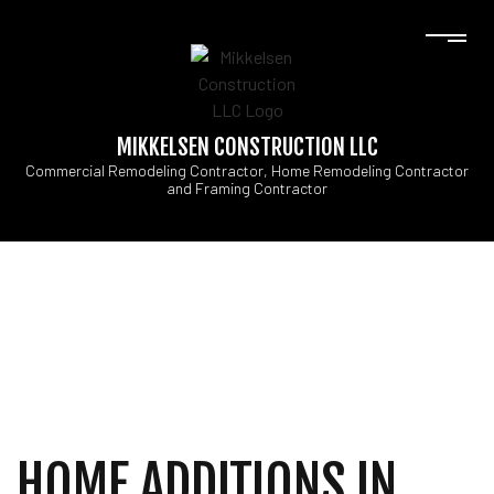
MIKKELSEN CONSTRUCTION LLC
Commercial Remodeling Contractor, Home Remodeling Contractor
and Framing Contractor
HOME ADDITIONS IN