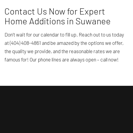
Contact Us Now for Expert
Home Additions in Suwanee
Don’t wait for our calendar to fill up. Reach out to us today
at (404) 408-4861 and be amazed by the options we offer,
the quality we provide, and the reasonable rates we are
famous for! Our phone lines are always open – call now!