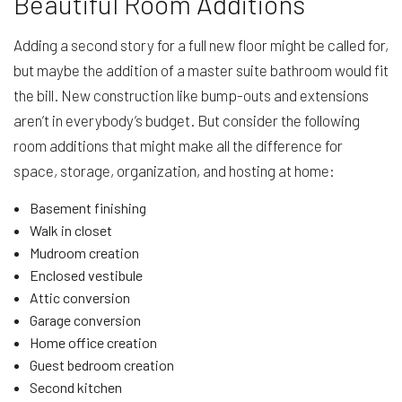
Beautiful Room Additions
Adding a second story for a full new floor might be called for,
but maybe the addition of a master suite bathroom would fit
the bill. New construction like bump-outs and extensions
aren’t in everybody’s budget. But consider the following
room additions that might make all the difference for
space, storage, organization, and hosting at home:
Basement finishing
Walk in closet
Mudroom creation
Enclosed vestibule
Attic conversion
Garage conversion
Home office creation
Guest bedroom creation
Second kitchen