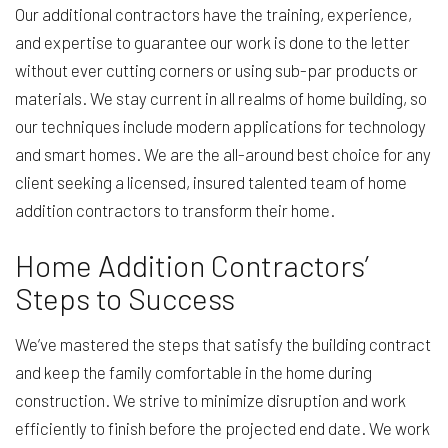
Our additional contractors have the training, experience,
and expertise to guarantee our work is done to the letter
without ever cutting corners or using sub-par products or
materials. We stay current in all realms of home building, so
our techniques include modern applications for technology
and smart homes. We are the all-around best choice for any
client seeking a licensed, insured talented team of home
addition contractors to transform their home.
Home Addition Contractors’
Steps to Success
We’ve mastered the steps that satisfy the building contract
and keep the family comfortable in the home during
construction. We strive to minimize disruption and work
efficiently to finish before the projected end date. We work