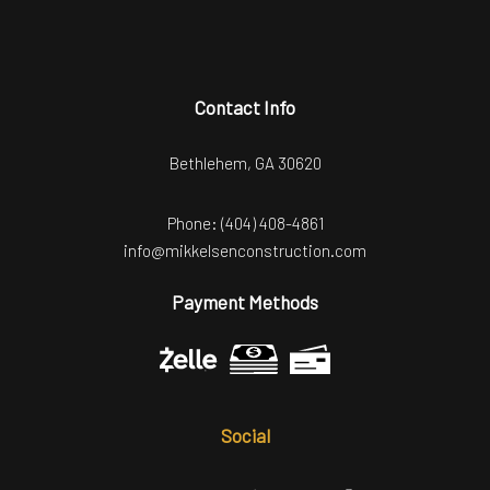
Contact Info
Bethlehem, GA 30620
Phone:
(404) 408-4861
info@mikkelsenconstruction.com
Payment Methods
Social