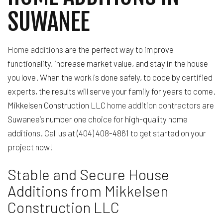
SUWANEE
Home additions
are the perfect way to improve
functionality, increase market value, and stay in the house
you love. When the work is done safely, to code by certified
experts, the results will serve your family for years to come.
Mikkelsen Construction LLC
home addition contractors
are
Suwanee’s number one choice for high-quality home
additions. Call us at (404) 408-4861 to get started on your
project now!
Stable and Secure House
Additions from Mikkelsen
Construction LLC