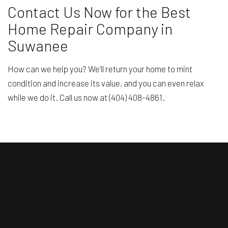
Contact Us Now for the Best
Home Repair Company in
Suwanee
How can we help you? We’ll return your home to mint
condition and increase its value, and you can even relax
while we do it. Call us now at (404) 408-4861.