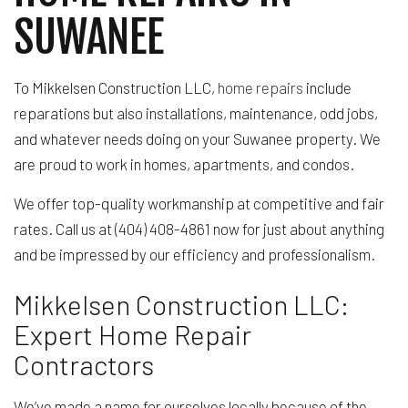
SUWANEE
To Mikkelsen Construction LLC,
home repairs
include
reparations but also installations, maintenance, odd jobs,
and whatever needs doing on your Suwanee property. We
are proud to work in homes, apartments, and condos.
We offer top-quality workmanship at competitive and fair
rates. Call us at (404) 408-4861 now for just about anything
and be impressed by our efficiency and professionalism.
Mikkelsen Construction LLC:
Expert Home Repair
Contractors
We’ve made a name for ourselves locally because of the