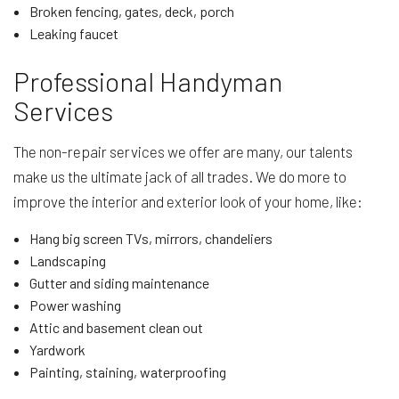
Broken fencing, gates, deck, porch
Leaking faucet
Professional Handyman
Services
The non-repair services we offer are many, our talents
make us the ultimate jack of all trades. We do more to
improve the interior and exterior look of your home, like:
Hang big screen TVs, mirrors, chandeliers
Landscaping
Gutter and siding maintenance
Power washing
Attic and basement clean out
Yardwork
Painting, staining, waterproofing