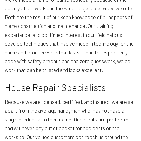
quality of our work and the wide range of services we offer.
Both are the result of our keen knowledge of all aspects of
home construction
and maintenance. Our training,
experience, and continued interest in our field help us
develop techniques that involve modern technology for the
home and produce work that lasts. Done to respect city
code with safety precautions and zero guesswork, we do
work that can be trusted and looks excellent.
House Repair Specialists
Because we are licensed, certified, and insured, we are set
apart from the average handyman who may not have a
single credential to their name. Our clients are protected
and will never pay out of pocket for accidents on the
worksite. Our valued customers can reach us around the