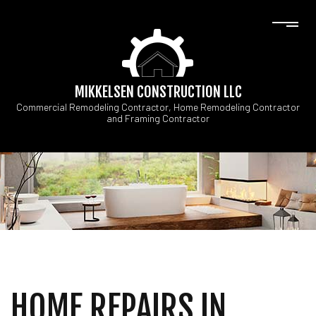
MIKKELSEN CONSTRUCTION LLC
Commercial Remodeling Contractor, Home Remodeling Contractor
and Framing Contractor
HOME REPAIRS IN