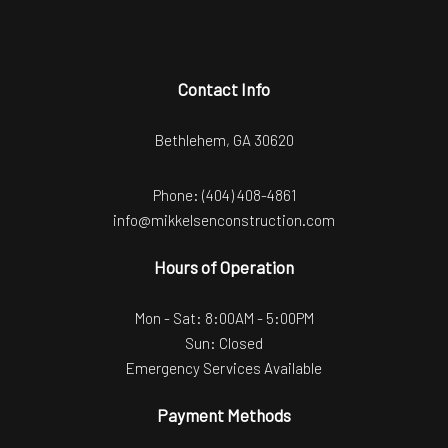
Contact Info
Bethlehem, GA 30620
Phone:
(404) 408-4861
info@mikkelsenconstruction.com
Hours of Operation
Mon - Sat: 8:00AM - 5:00PM
Sun: Closed
Emergency Services Available
Payment Methods