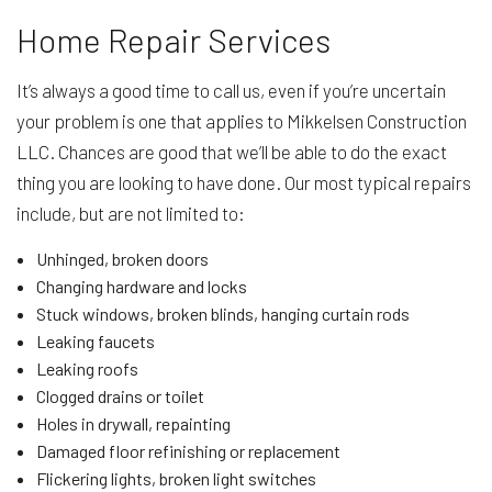
Home Repair Services
It’s always a good time to call us, even if you’re uncertain
your problem is one that applies to Mikkelsen Construction
LLC. Chances are good that we’ll be able to do the exact
thing you are looking to have done. Our most typical repairs
include, but are not limited to:
Unhinged, broken doors
Changing hardware and locks
Stuck windows, broken blinds, hanging curtain rods
Leaking faucets
Leaking roofs
Clogged drains or toilet
Holes in drywall, repainting
Damaged floor refinishing or replacement
Flickering lights, broken light switches