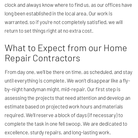
clock and always know where to find us, as our offices have
long been established in the local area. Our work is
warranted, so if you’re not completely satisfied, we will
return to set things right at no extra cost.
What to Expect from our Home
Repair Contractors
From day one, we’ll be there on time, as scheduled, and stay
until everything is complete. We won’t disappear like a fly-
by-night handyman might, mid-repair. Our first step is
assessing the projects that need attention and develop an
estimate based on projected work hours and materials
required. We’ll reserve a block of days (if necessary) to
complete the task in one fell swoop. We are dedicated to
excellence, sturdy repairs, and long-lasting work.