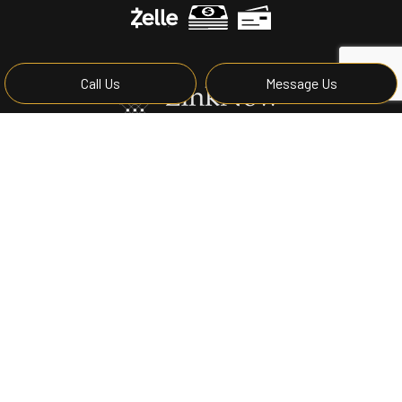
Call Us
Message Us