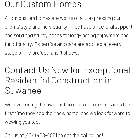
Our Custom Homes
All our custom homes are works of art, expressing our
clients’ style and individuality. They have structural support
and solid and sturdy bones for long-lasting enjoyment and
functionality. Expertise and care are applied at every
stage of the project, and it shows.
Contact Us Now for Exceptional
Residential Construction in
Suwanee
We love seeing the awe that crosses our clients’ faces the
first time they see their new home, and we look forward to
wowing you too.
Call us at (404) 408-4861 to get the ball rolling!