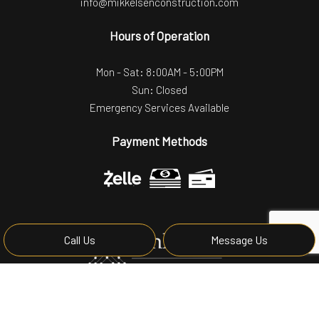
info@mikkelsenconstruction.com
Hours of Operation
Mon - Sat: 8:00AM - 5:00PM
Sun: Closed
Emergency Services Available
Payment Methods
Call Us
Message Us