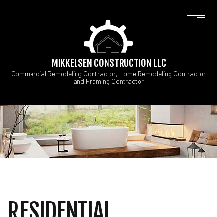
MIKKELSEN CONSTRUCTION LLC
Commercial Remodeling Contractor, Home Remodeling Contractor
and Framing Contractor
RESIDENTIAL