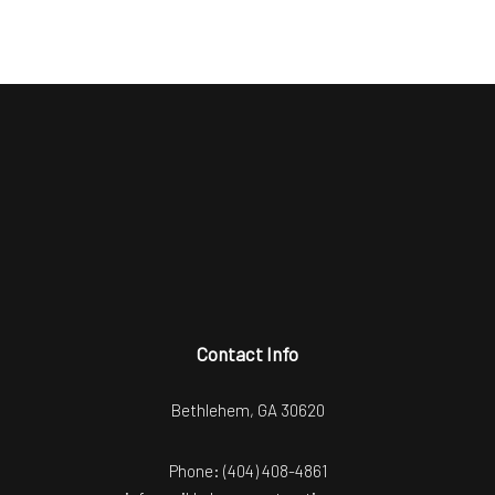
Contact Info
Bethlehem, GA 30620
Phone:
(404) 408-4861