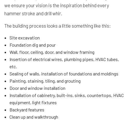
we ensure your vision is the inspiration behind every
hammer stroke and drill whir.
The building process looks a little something like this:
Site excavation
Foundation dig and pour
Wall, floor, ceiling, door, and window framing
Insertion of electrical wires, plumbing pipes, HVAC tubes,
etc.
Sealing of walls, installation of foundations and moldings
Painting, staining, tiling, and grouting
Door and window installation
Installation of cabinetry, built-ins, sinks, countertops, HVAC
equipment, light fixtures
Backyard features
Clean up and walkthrough