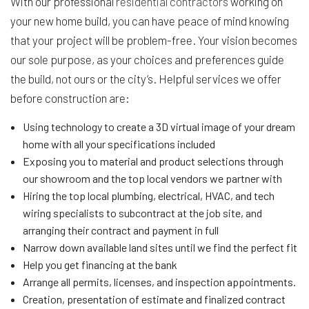
With our professional
residential contractors
working on
your new home build, you can have peace of mind knowing
that your project will be problem-free. Your vision becomes
our sole purpose, as your choices and preferences guide
the build, not ours or the city’s. Helpful services we offer
before construction are:
Using technology to create a 3D virtual image of your dream
home with all your specifications included
Exposing you to material and product selections through
our showroom and the top local vendors we partner with
Hiring the top local plumbing, electrical, HVAC, and tech
wiring specialists to subcontract at the job site, and
arranging their contract and payment in full
Narrow down available land sites until we find the perfect fit
Help you get financing at the bank
Arrange all permits, licenses, and inspection appointments.
Creation, presentation of estimate and finalized contract