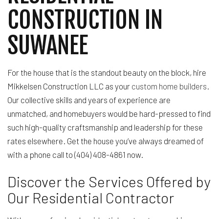
CONSTRUCTION IN
SUWANEE
For the house that is the standout beauty on the block, hire
Mikkelsen Construction LLC as your
custom home builders
.
Our collective skills and years of experience are
unmatched, and homebuyers would be hard-pressed to find
such high-quality craftsmanship and leadership for these
rates elsewhere. Get the house you’ve always dreamed of
with a phone call to (404) 408-4861 now.
Discover the Services Offered by
Our Residential Contractor