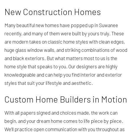
New Construction Homes
Many beautiful new homes have popped up in Suwanee
recently, and many of them were built by yours truly. These
are modern takes on classic home styles with clean edges,
huge glass window walls, and striking combinations of wood
and black exteriors. But what matters most to us is the
home style that speaks to you. Our designers are highly
knowledgeable and can help you find interior and exterior
styles that suit your lifestyle and aesthetic.
Custom Home Builders in Motion
With all papers signed and choices made, the work can
begin, and your dream home comes to life piece by piece.
We’ll practice open communication with you throughout as