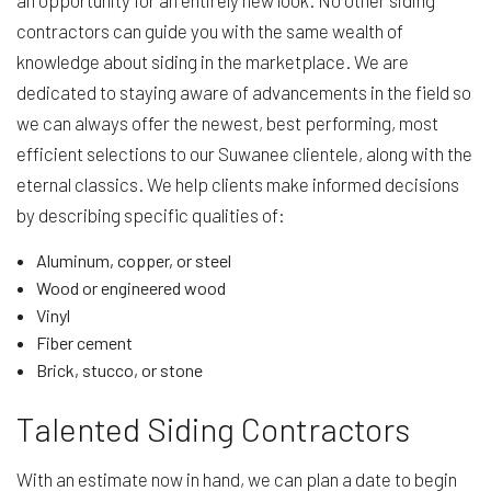
an opportunity for an entirely new look. No other siding
contractors can guide you with the same wealth of
knowledge about siding in the marketplace. We are
dedicated to staying aware of advancements in the field so
we can always offer the newest, best performing, most
efficient selections to our Suwanee clientele, along with the
eternal classics. We help clients make informed decisions
by describing specific qualities of:
Aluminum, copper, or steel
Wood or engineered wood
Vinyl
Fiber cement
Brick, stucco, or stone
Talented Siding Contractors
With an estimate now in hand, we can plan a date to begin