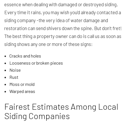
essence when dealing with damaged or destroyed siding.
Every time it rains, you may wish you’d already contacted a
siding company -the very idea of water damage and
restoration can send shivers down the spine. But don’t fret!
The best thing a property owner can do is call us as soon as
siding shows any one or more of these signs:
Cracks and holes
Looseness or broken pieces
Noise
Rust
Moss or mold
Warped areas
Fairest Estimates Among Local
Siding Companies