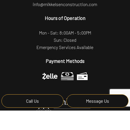
info@mikkelsenconstruction.com
Hours of Operation
Mon - Sat: 8:00AM - 5:00PM
Sun: Closed
Emergency Services Available
Payment Methods
Call Us
Message Us