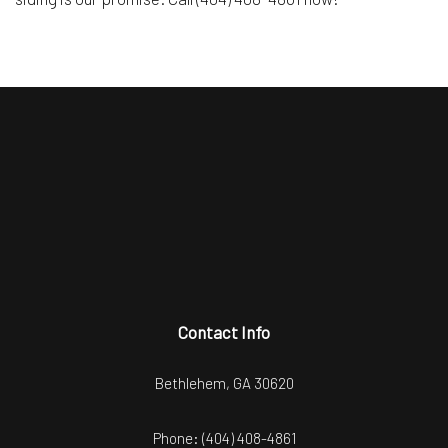
Contact Info
Bethlehem, GA 30620
Phone:
(404) 408-4861