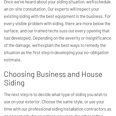
Once we’ve heard about your siding situation, we’ll schedule
an on-site consultation. Our experts will inspect your
existing siding with the best equipment in the business. For
every visible problem with siding, there are more below the
surface, and our trained techs suss out every opening that
has developed. Depending on the severity or insignificance
of the damage, we’ll explain the best ways to remedy the
situation as the first step in developing your no-obligation
estimate.
Choosing Business and House
Siding
The next step is to decide what type of siding you wish to
use on your exterior. Choose the same style, or use your
time with our professional siding installation contractors as