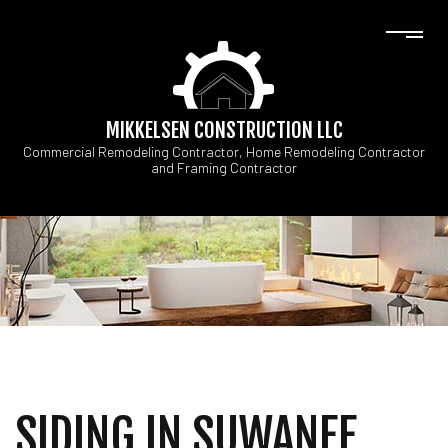
MIKKELSEN CONSTRUCTION LLC
Commercial Remodeling Contractor, Home Remodeling Contractor
and Framing Contractor
SIDING IN SUWANEE