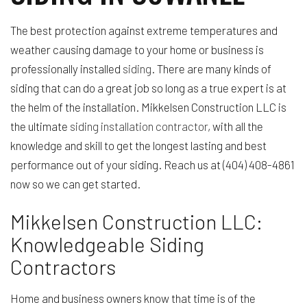
The best protection against extreme temperatures and
weather causing damage to your home or business is
professionally installed
siding
. There are many kinds of
siding that can do a great job so long as a true expert is at
the helm of the installation. Mikkelsen Construction LLC is
the ultimate
siding installation contractor
, with all the
knowledge and skill to get the longest lasting and best
performance out of your siding. Reach us at (404) 408-4861
now so we can get started.
Mikkelsen Construction LLC:
Knowledgeable Siding
Contractors
Home and business owners know that time is of the