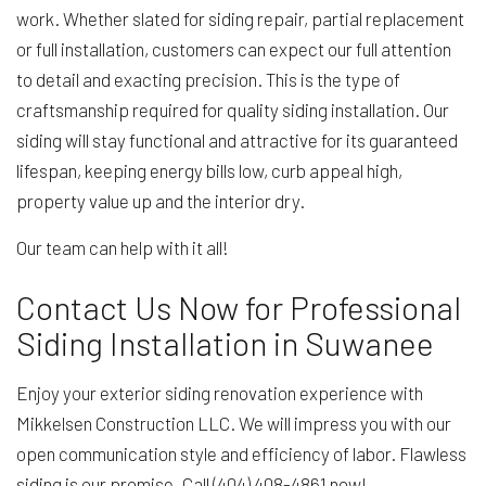
work. Whether slated for siding repair, partial replacement
or full installation, customers can expect our full attention
to detail and exacting precision. This is the type of
craftsmanship required for quality siding installation. Our
siding will stay functional and attractive for its guaranteed
lifespan, keeping energy bills low, curb appeal high,
property value up and the interior dry.
Our team can help with it all!
Contact Us Now for Professional
Siding Installation in Suwanee
Enjoy your exterior siding renovation experience with
Mikkelsen Construction LLC. We will impress you with our
open communication style and efficiency of labor. Flawless
siding is our promise. Call (404) 408-4861 now!